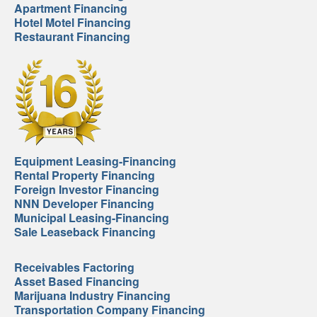
Apartment Financing
Hotel Motel Financing
Restaurant Financing
Equipment Leasing-Financing
Rental Property Financing
Foreign Investor Financing
NNN Developer Financing
Municipal Leasing-Financing
Sale Leaseback Financing
Receivables Factoring
Asset Based Financing
Marijuana Industry Financing
Transportation Company Financing