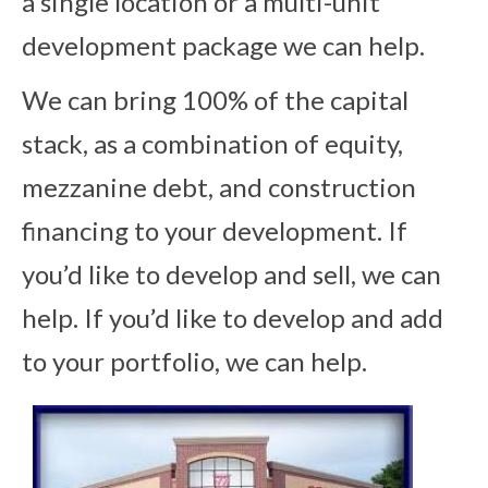
a single location or a multi-unit
development package we can help.
We can bring 100% of the capital
stack, as a combination of equity,
mezzanine debt, and construction
financing to your development. If
you’d like to develop and sell, we can
help. If you’d like to develop and add
to your portfolio, we can help.