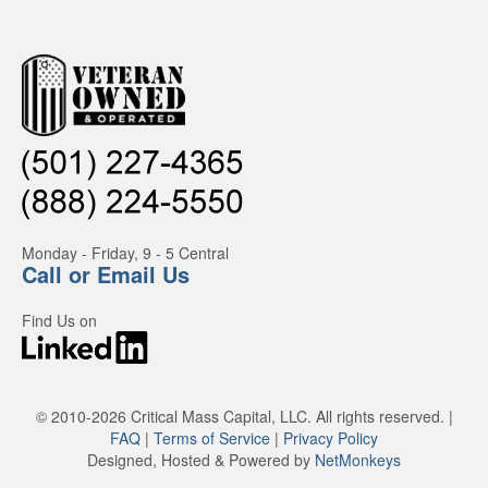
Monday - Friday, 9 - 5 Central
Call or Email Us
Find Us on
© 2010-2026 Critical Mass Capital, LLC. All rights reserved. |
FAQ
|
Terms of Service
|
Privacy Policy
Designed, Hosted & Powered by
NetMonkeys