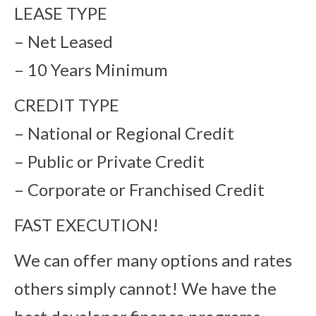
LEASE TYPE
– Net Leased
– 10 Years Minimum
CREDIT TYPE
– National or Regional Credit
– Public or Private Credit
– Corporate or Franchised Credit
FAST EXECUTION!
We can offer many options and rates
others simply cannot! We have the