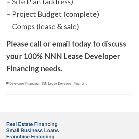
– Site Plan (address)
– Project Budget (complete)
– Comps (lease & sale)
Please call or email today to discuss
your 100% NNN Lease Developer
Financing needs.
Developer Financing
,
NNN Lease Developer Financing
Real Estate Financing
Small Business Loans
Franchise Financing