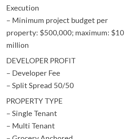
Execution
– Minimum project budget per
property: $500,000; maximum: $10
million
DEVELOPER PROFIT
– Developer Fee
– Split Spread 50/50
PROPERTY TYPE
– Single Tenant
– Multi Tenant
– Grocery Anchored