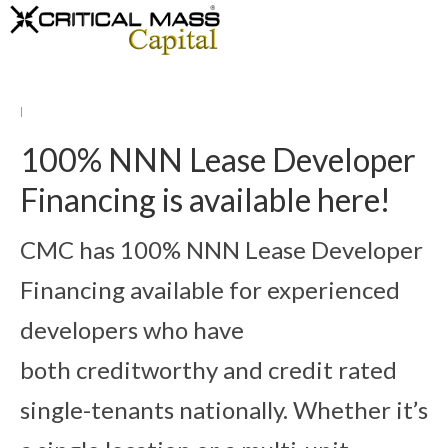
|
100% NNN Lease Developer
Financing is available here!
CMC has 100% NNN Lease Developer
Financing available for experienced
developers who have
both creditworthy and credit rated
single-tenants nationally. Whether it’s