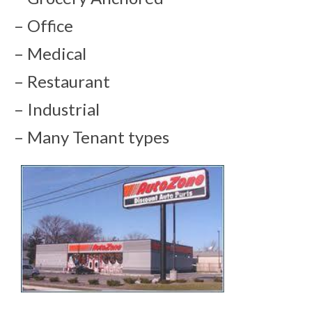
– Office
– Medical
– Restaurant
– Industrial
– Many Tenant types