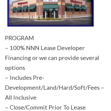
PROGRAM
– 100% NNN Lease Developer
Financing or we can provide several
options
– Includes Pre-
Development/Land/Hard/Soft/Fees –
All Inclusive
– Close/Commit Prior To Lease