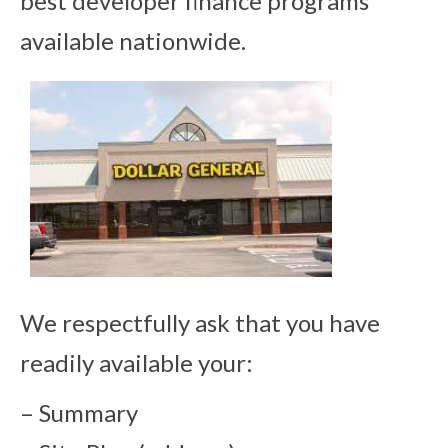
best developer finance programs
available nationwide.
We respectfully ask that you have
readily available your:
– Summary