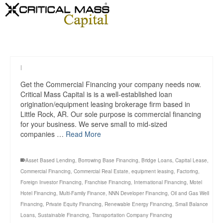
|
Get the Commercial Financing your company needs now.
Critical Mass Capital is is a well-established loan
origination/equipment leasing brokerage firm based in
Little Rock, AR. Our sole purpose is commercial financing
for your business. We serve small to mid-sized
companies …
Read More
Asset Based Lending
,
Borrowing Base Financing
,
Bridge Loans
,
Capital Lease
,
Commercial Financing
,
Commercial Real Estate
,
equipment leasing
,
Factoring
,
Foreign Investor Financing
,
Franchise Financing
,
International Financing
,
Motel
Hotel Financing
,
Multi-Family Finance
,
NNN Developer Financing
,
Oil and Gas Well
Financing
,
Private Equity Financing
,
Renewable Energy Financing
,
Small Balance
Loans
,
Sustainable Financing
,
Transportation Company Financing