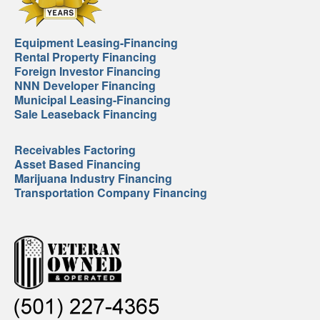
Equipment Leasing-Financing
Rental Property Financing
Foreign Investor Financing
NNN Developer Financing
Municipal Leasing-Financing
Sale Leaseback Financing
Receivables Factoring
Asset Based Financing
Marijuana Industry Financing
Transportation Company Financing