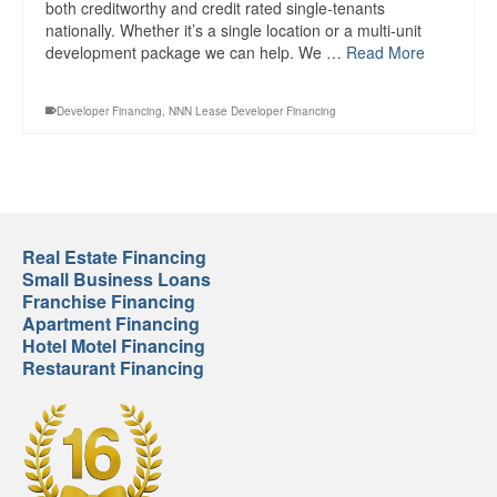
both creditworthy and credit rated single-tenants
nationally. Whether it’s a single location or a multi-unit
development package we can help. We …
Read More
Developer Financing
,
NNN Lease Developer Financing
Real Estate Financing
Small Business Loans
Franchise Financing
Apartment Financing
Hotel Motel Financing
Restaurant Financing