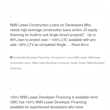
|
NNN Lease Construction Loans for Developers Who
needs high-leverage construction loans and/or JV equity
financing for build-to-suit single tenant projects? Up to
95% loan to project cost: • 100% LTC available with pre-
sale • 85% LTV as completed Single …
Read More
Commercial Developer Financing
,
Construction Loans NNN Lease
,
NNN lease
construction loans
,
NNN Lease Developer Financing
,
Single Tenant NNN Developer
Financing
|
100% NNN Lease Developer Financing is available here!
CMC has 100% NNN Lease Developer Financing
available for experienced developers who have