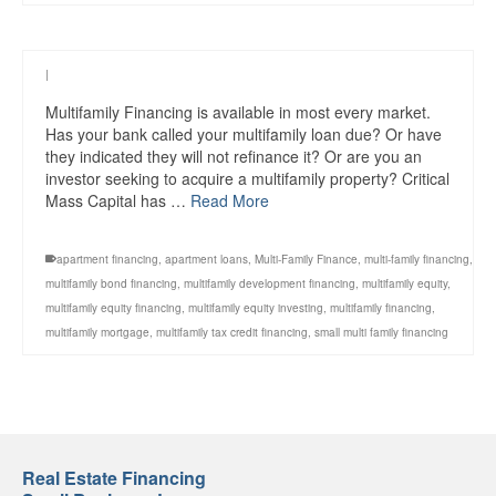
|
Multifamily Financing is available in most every market.
Has your bank called your multifamily loan due? Or have
they indicated they will not refinance it? Or are you an
investor seeking to acquire a multifamily property? Critical
Mass Capital has …
Read More
apartment financing
,
apartment loans
,
Multi-Family Finance
,
multi-family financing
,
multifamily bond financing
,
multifamily development financing
,
multifamily equity
,
multifamily equity financing
,
multifamily equity investing
,
multifamily financing
,
multifamily mortgage
,
multifamily tax credit financing
,
small multi family financing
Real Estate Financing