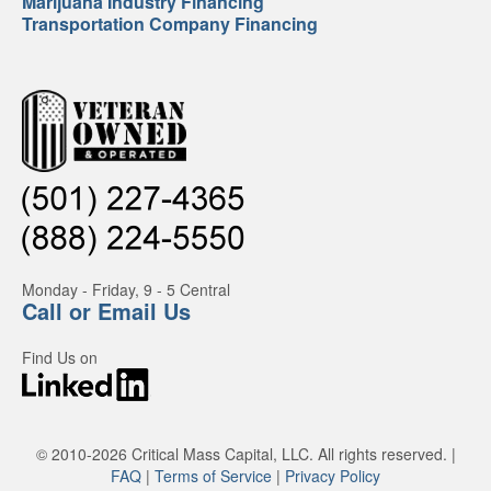
Marijuana Industry Financing
Transportation Company Financing
Monday - Friday, 9 - 5 Central
Call or Email Us
Find Us on
© 2010-2026 Critical Mass Capital, LLC. All rights reserved. |
FAQ
|
Terms of Service
|
Privacy Policy