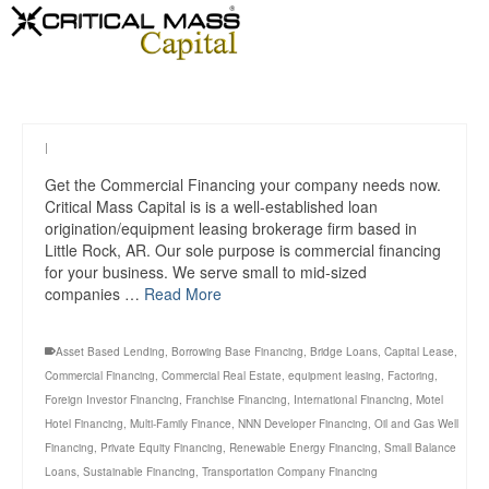
|
Get the Commercial Financing your company needs now.
Critical Mass Capital is is a well-established loan
origination/equipment leasing brokerage firm based in
Little Rock, AR. Our sole purpose is commercial financing
for your business. We serve small to mid-sized
companies …
Read More
Asset Based Lending
,
Borrowing Base Financing
,
Bridge Loans
,
Capital Lease
,
Commercial Financing
,
Commercial Real Estate
,
equipment leasing
,
Factoring
,
Foreign Investor Financing
,
Franchise Financing
,
International Financing
,
Motel
Hotel Financing
,
Multi-Family Finance
,
NNN Developer Financing
,
Oil and Gas Well
Financing
,
Private Equity Financing
,
Renewable Energy Financing
,
Small Balance
Loans
,
Sustainable Financing
,
Transportation Company Financing