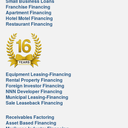
Small Business Loans
Franchise Financing
Apartment Financing
Hotel Motel Financing
Restaurant Financing
Equipment Leasing-Financing
Rental Property Financing
Foreign Investor Financing
NNN Developer Financing
Municipal Leasing-Financing
Sale Leaseback Financing
Receivables Factoring
Asset Based Financing