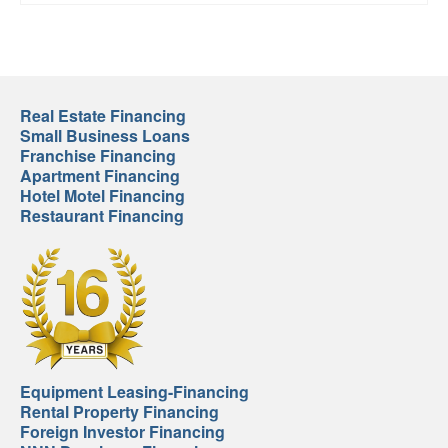
Real Estate Financing
Small Business Loans
Franchise Financing
Apartment Financing
Hotel Motel Financing
Restaurant Financing
Equipment Leasing-Financing
Rental Property Financing
Foreign Investor Financing