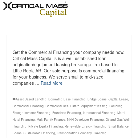
|
Get the Commercial Financing your company needs now.
Critical Mass Capital is is a well-established loan
origination/equipment leasing brokerage firm based in
Little Rock, AR. Our sole purpose is commercial financing
for your business. We serve small to mid-sized
companies …
Read More
Asset Based Lending
,
Borrowing Base Financing
,
Bridge Loans
,
Capital Lease
,
Commercial Financing
,
Commercial Real Estate
,
equipment leasing
,
Factoring
,
Foreign Investor Financing
,
Franchise Financing
,
International Financing
,
Motel
Hotel Financing
,
Multi-Family Finance
,
NNN Developer Financing
,
Oil and Gas Well
Financing
,
Private Equity Financing
,
Renewable Energy Financing
,
Small Balance
Loans
,
Sustainable Financing
,
Transportation Company Financing