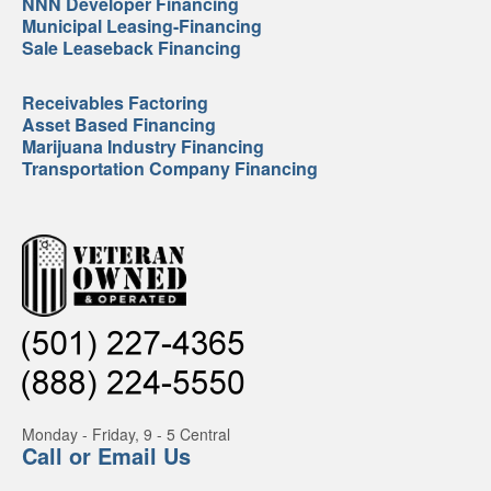
NNN Developer Financing
Municipal Leasing-Financing
Sale Leaseback Financing
Receivables Factoring
Asset Based Financing
Marijuana Industry Financing
Transportation Company Financing
Monday - Friday, 9 - 5 Central
Call or Email Us