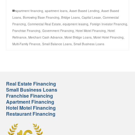
apartment financing
,
apartment loans
,
Asset Based Lending
,
Asset Based
Loans
,
Borrowing Base Financing
,
Bridge Loans
,
Capital Lease
,
Commercial
Financing
,
Commercial Real Estate
,
equipment leasing
,
Foreign Investor Financing
,
Franchise Financing
,
Government Financing
,
Hotel Motel Financing
,
Hotel
Refinance
,
Merchant Cash Advance
,
Motel Bridge Loans
,
Motel Hotel Financing
,
Multi-Family Finance
,
Small Balance Loans
,
Small Business Loans
Real Estate Financing
Small Business Loans
Franchise Financing
Apartment Financing
Hotel Motel Financing
Restaurant Financing