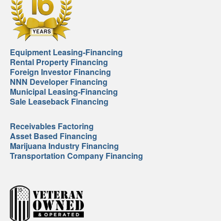
Equipment Leasing-Financing
Rental Property Financing
Foreign Investor Financing
NNN Developer Financing
Municipal Leasing-Financing
Sale Leaseback Financing
Receivables Factoring
Asset Based Financing
Marijuana Industry Financing
Transportation Company Financing