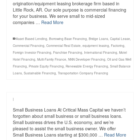
origination/equipment leasing brokerage firm based in
Little Rock, AR. Our sole purpose is commercial financing
for your business. We serve small to mid-sized
companies …
Read More
Asset Based Lending
,
Borrowing Base Financing
,
Bridge Loans
,
Capital Lease
,
Commercial Financing
,
Commercial Real Estate
,
equipment leasing
,
Factoring
,
Foreign Investor Financing
,
Franchise Financing
,
International Financing
,
Motel
Hotel Financing
,
Multi-Family Finance
,
NNN Developer Financing
,
Oil and Gas Well
Financing
,
Private Equity Financing
,
Renewable Energy Financing
,
Small Balance
Loans
,
Sustainable Financing
,
Transportation Company Financing
|
Small Business Loans At Critical Mass Capital we haven’t
forgotten about small business or small business loans.
Small business drives the U.S. economy, and we’re
pleased to assist the small business owner. We offer
Small Business Loans starting at $300,000 …
Read More