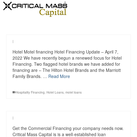
|
Hotel Motel financing Hotel Financing Update – April 7,
2022 We have recently begun a renewed focus for Hotel
Financing. Two flagged hotel brands we have added for
financing are – The Hilton Hotel Brands and the Marriott
Family Brands. …
Read More
Hospitality Financing
,
Hotel Loans
,
motel loans
|
Get the Commercial Financing your company needs now.
Critical Mass Capital is is a well-established loan