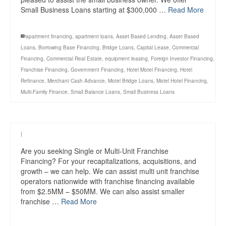
Small Business Loans starting at $300,000 …
Read More
apartment financing
,
apartment loans
,
Asset Based Lending
,
Asset Based
Loans
,
Borrowing Base Financing
,
Bridge Loans
,
Capital Lease
,
Commercial
Financing
,
Commercial Real Estate
,
equipment leasing
,
Foreign Investor Financing
,
Franchise Financing
,
Government Financing
,
Hotel Motel Financing
,
Hotel
Refinance
,
Merchant Cash Advance
,
Motel Bridge Loans
,
Motel Hotel Financing
,
Multi-Family Finance
,
Small Balance Loans
,
Small Business Loans
|
Are you seeking Single or Multi-Unit Franchise
Financing? For your recapitalizations, acquisitions, and
growth – we can help. We can assist multi unit franchise
operators nationwide with franchise financing available
from $2.5MM – $50MM. We can also assist smaller
franchise …
Read More