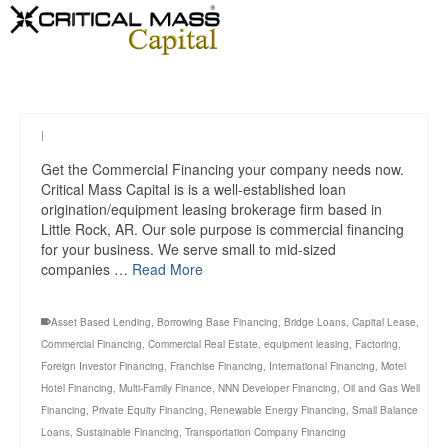
|
Get the Commercial Financing your company needs now.
Critical Mass Capital is is a well-established loan
origination/equipment leasing brokerage firm based in
Little Rock, AR. Our sole purpose is commercial financing
for your business. We serve small to mid-sized
companies …
Read More
Asset Based Lending
,
Borrowing Base Financing
,
Bridge Loans
,
Capital Lease
,
Commercial Financing
,
Commercial Real Estate
,
equipment leasing
,
Factoring
,
Foreign Investor Financing
,
Franchise Financing
,
International Financing
,
Motel
Hotel Financing
,
Multi-Family Finance
,
NNN Developer Financing
,
Oil and Gas Well
Financing
,
Private Equity Financing
,
Renewable Energy Financing
,
Small Balance
Loans
,
Sustainable Financing
,
Transportation Company Financing