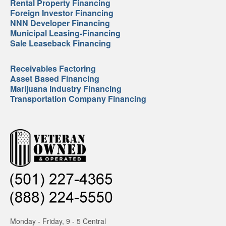
Rental Property Financing
Foreign Investor Financing
NNN Developer Financing
Municipal Leasing-Financing
Sale Leaseback Financing
Receivables Factoring
Asset Based Financing
Marijuana Industry Financing
Transportation Company Financing
Monday - Friday, 9 - 5 Central