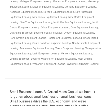
Leasing
,
Michigan Equipment Leasing
,
Minnesota Equipment Leasing
,
Mississippi
Equipment Leasing
,
Missouri Equipment Leasing
,
Montana Equipment Leasing
,
Nebraska Equipment Leasing
,
Nevada Equipment Leasing
,
New Hampshire
Equipment Leasing
,
New Jersey Equipment Leasing
,
New Mexico Equipment
Leasing
,
New York Equipment Leasing
,
North Carolina Equipment Leasing
,
North
Dakota Equipment Leasing
,
Office Equipment Leasing
,
Ohio Equipment Leasing
,
Oklahoma Equipment Leasing
,
operating leases
,
Oregon Equipment Leasing
,
Pennsylvania Equipment Leasing
,
Restaurant Equipment Leasing
,
Rhode Island
Equipment Leasing
,
South Carolina Equipment Leasing
,
South Dakota Equipment
Leasing
,
Tennessee Equipment Leasing
,
Texas Equipment Leasing
,
Transportation
Equipment Leasing
,
Utah Equipment Leasing
,
Vermont Equipment Leasing
,
Virginia Equipment Leasing
,
Washington Equipment Leasing
,
West Virginia
Equipment Leasing
,
Wisconsin Equipment Leasing
,
Wyoming Equipment Leasing
|
Small Business Loans At Critical Mass Capital we haven’t
forgotten about small business or small business loans.
Small business drives the U.S. economy, and we’re
pleased to assist the small business owner. We offer