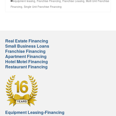
equipment leasing
,
Franchise Financing
,
Franchise Leasing
,
Multi Unit Franchise
Financing
,
Single Unit Franchise Financing
Real Estate Financing
Small Business Loans
Franchise Financing
Apartment Financing
Hotel Motel Financing
Restaurant Financing
Equipment Leasing-Financing