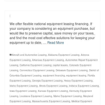
|
We offer flexible national equipment leasing financing. If
your company is considering an equipment purchase, but
would like to preserve capital, save money on your taxes,
and find the most cost effective solutions for keeping your
equipment up to date, …
Read More
Aircraft and Automotive Leasing
,
Alabama Equipment Leasing
,
Arizona
Equipment Leasing
,
Arkansas Equipment Leasing
,
Automotive Repair Equipment
Leasing
,
California Equipment Leasing
,
capital leases
,
Colorado Equipment
Leasing
,
Connecticut Equipment Leasing
,
Delaware Equipment Leasing
,
District of
Columbia Equipment Leasing
,
equipment financing
,
equipment leasing
,
Florida
Equipment Leasing
,
Georgia Equipment Leasing
,
Heavy Equipment Leasing
,
Idaho Equipment Leasing
,
Illinois Equipment Leasing
,
Indiana Equipment Leasing
,
Iowa Equipment Leasing
,
Kansas Equipment Leasing
,
Kentucky Equipment
Leasing
,
Louisiana Equipment Leasing
,
Maine Equipment Leasing
,
Maryland
Equipment Leasing
,
Massachusetts Equipment Leasing
,
Medical Equipment