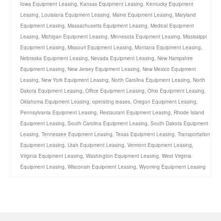
Iowa Equipment Leasing
,
Kansas Equipment Leasing
,
Kentucky Equipment
Leasing
,
Louisiana Equipment Leasing
,
Maine Equipment Leasing
,
Maryland
Equipment Leasing
,
Massachusetts Equipment Leasing
,
Medical Equipment
Leasing
,
Michigan Equipment Leasing
,
Minnesota Equipment Leasing
,
Mississippi
Equipment Leasing
,
Missouri Equipment Leasing
,
Montana Equipment Leasing
,
Nebraska Equipment Leasing
,
Nevada Equipment Leasing
,
New Hampshire
Equipment Leasing
,
New Jersey Equipment Leasing
,
New Mexico Equipment
Leasing
,
New York Equipment Leasing
,
North Carolina Equipment Leasing
,
North
Dakota Equipment Leasing
,
Office Equipment Leasing
,
Ohio Equipment Leasing
,
Oklahoma Equipment Leasing
,
operating leases
,
Oregon Equipment Leasing
,
Pennsylvania Equipment Leasing
,
Restaurant Equipment Leasing
,
Rhode Island
Equipment Leasing
,
South Carolina Equipment Leasing
,
South Dakota Equipment
Leasing
,
Tennessee Equipment Leasing
,
Texas Equipment Leasing
,
Transportation
Equipment Leasing
,
Utah Equipment Leasing
,
Vermont Equipment Leasing
,
Virginia Equipment Leasing
,
Washington Equipment Leasing
,
West Virginia
Equipment Leasing
,
Wisconsin Equipment Leasing
,
Wyoming Equipment Leasing