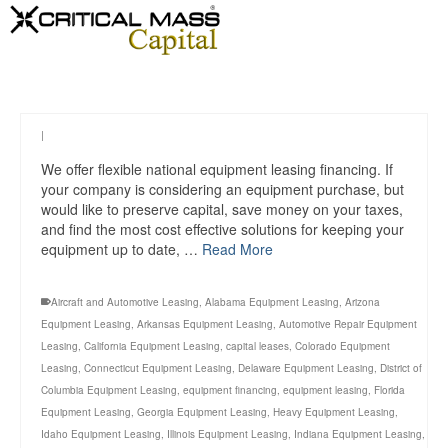
|
We offer flexible national equipment leasing financing. If
your company is considering an equipment purchase, but
would like to preserve capital, save money on your taxes,
and find the most cost effective solutions for keeping your
equipment up to date, …
Read More
Aircraft and Automotive Leasing
,
Alabama Equipment Leasing
,
Arizona
Equipment Leasing
,
Arkansas Equipment Leasing
,
Automotive Repair Equipment
Leasing
,
California Equipment Leasing
,
capital leases
,
Colorado Equipment
Leasing
,
Connecticut Equipment Leasing
,
Delaware Equipment Leasing
,
District of
Columbia Equipment Leasing
,
equipment financing
,
equipment leasing
,
Florida
Equipment Leasing
,
Georgia Equipment Leasing
,
Heavy Equipment Leasing
,
Idaho Equipment Leasing
,
Illinois Equipment Leasing
,
Indiana Equipment Leasing
,