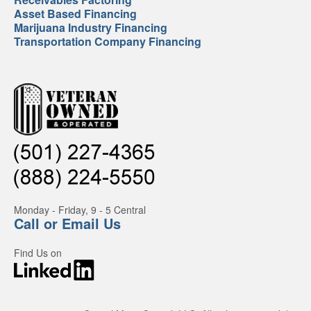
Asset Based Financing
Marijuana Industry Financing
Transportation Company Financing
Monday - Friday, 9 - 5 Central
Call or Email Us
Find Us on