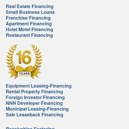
Real Estate Financing
Small Business Loans
Franchise Financing
Apartment Financing
Hotel Motel Financing
Restaurant Financing
Equipment Leasing-Financing
Rental Property Financing
Foreign Investor Financing
NNN Developer Financing
Municipal Leasing-Financing
Sale Leaseback Financing
Receivables Factoring