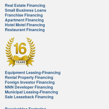
Real Estate Financing
Small Business Loans
Franchise Financing
Apartment Financing
Hotel Motel Financing
Restaurant Financing
Equipment Leasing-Financing
Rental Property Financing
Foreign Investor Financing
NNN Developer Financing
Municipal Leasing-Financing
Sale Leaseback Financing
Receivables Factoring