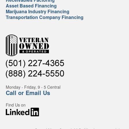
Asset Based Financing
Marijuana Industry Financing
Transportation Company Financing
Monday - Friday, 9 - 5 Central
Call or Email Us
Find Us on