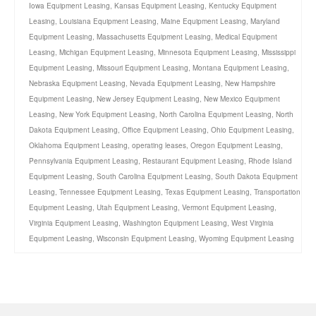
Iowa Equipment Leasing
,
Kansas Equipment Leasing
,
Kentucky Equipment
Leasing
,
Louisiana Equipment Leasing
,
Maine Equipment Leasing
,
Maryland
Equipment Leasing
,
Massachusetts Equipment Leasing
,
Medical Equipment
Leasing
,
Michigan Equipment Leasing
,
Minnesota Equipment Leasing
,
Mississippi
Equipment Leasing
,
Missouri Equipment Leasing
,
Montana Equipment Leasing
,
Nebraska Equipment Leasing
,
Nevada Equipment Leasing
,
New Hampshire
Equipment Leasing
,
New Jersey Equipment Leasing
,
New Mexico Equipment
Leasing
,
New York Equipment Leasing
,
North Carolina Equipment Leasing
,
North
Dakota Equipment Leasing
,
Office Equipment Leasing
,
Ohio Equipment Leasing
,
Oklahoma Equipment Leasing
,
operating leases
,
Oregon Equipment Leasing
,
Pennsylvania Equipment Leasing
,
Restaurant Equipment Leasing
,
Rhode Island
Equipment Leasing
,
South Carolina Equipment Leasing
,
South Dakota Equipment
Leasing
,
Tennessee Equipment Leasing
,
Texas Equipment Leasing
,
Transportation
Equipment Leasing
,
Utah Equipment Leasing
,
Vermont Equipment Leasing
,
Virginia Equipment Leasing
,
Washington Equipment Leasing
,
West Virginia
Equipment Leasing
,
Wisconsin Equipment Leasing
,
Wyoming Equipment Leasing