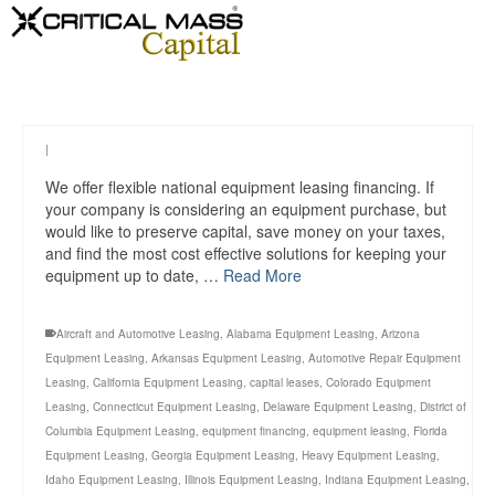
|
We offer flexible national equipment leasing financing. If
your company is considering an equipment purchase, but
would like to preserve capital, save money on your taxes,
and find the most cost effective solutions for keeping your
equipment up to date, …
Read More
Aircraft and Automotive Leasing
,
Alabama Equipment Leasing
,
Arizona
Equipment Leasing
,
Arkansas Equipment Leasing
,
Automotive Repair Equipment
Leasing
,
California Equipment Leasing
,
capital leases
,
Colorado Equipment
Leasing
,
Connecticut Equipment Leasing
,
Delaware Equipment Leasing
,
District of
Columbia Equipment Leasing
,
equipment financing
,
equipment leasing
,
Florida
Equipment Leasing
,
Georgia Equipment Leasing
,
Heavy Equipment Leasing
,
Idaho Equipment Leasing
,
Illinois Equipment Leasing
,
Indiana Equipment Leasing
,