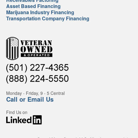
Asset Based Financing
Marijuana Industry Financing
Transportation Company Financing
Monday - Friday, 9 - 5 Central
Call or Email Us
Find Us on