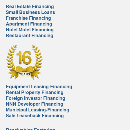
Real Estate Financing
Small Business Loans
Franchise Financing
Apartment Financing
Hotel Motel Financing
Restaurant Financing
Equipment Leasing-Financing
Rental Property Financing
Foreign Investor Financing
NNN Developer Financing
Municipal Leasing-Financing
Sale Leaseback Financing
Receivables Factoring