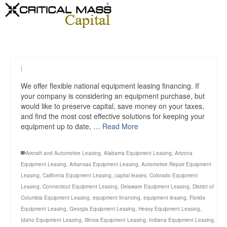
|
We offer flexible national equipment leasing financing. If
your company is considering an equipment purchase, but
would like to preserve capital, save money on your taxes,
and find the most cost effective solutions for keeping your
equipment up to date, …
Read More
Aircraft and Automotive Leasing
,
Alabama Equipment Leasing
,
Arizona
Equipment Leasing
,
Arkansas Equipment Leasing
,
Automotive Repair Equipment
Leasing
,
California Equipment Leasing
,
capital leases
,
Colorado Equipment
Leasing
,
Connecticut Equipment Leasing
,
Delaware Equipment Leasing
,
District of
Columbia Equipment Leasing
,
equipment financing
,
equipment leasing
,
Florida
Equipment Leasing
,
Georgia Equipment Leasing
,
Heavy Equipment Leasing
,
Idaho Equipment Leasing
,
Illinois Equipment Leasing
,
Indiana Equipment Leasing
,