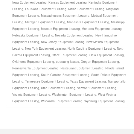
Iowa Equipment Leasing
,
Kansas Equipment Leasing
,
Kentucky Equipment
Leasing
,
Louisiana Equipment Leasing
,
Maine Equipment Leasing
,
Maryland
Equipment Leasing
,
Massachusetts Equipment Leasing
,
Medical Equipment
Leasing
,
Michigan Equipment Leasing
,
Minnesota Equipment Leasing
,
Mississippi
Equipment Leasing
,
Missouri Equipment Leasing
,
Montana Equipment Leasing
,
Nebraska Equipment Leasing
,
Nevada Equipment Leasing
,
New Hampshire
Equipment Leasing
,
New Jersey Equipment Leasing
,
New Mexico Equipment
Leasing
,
New York Equipment Leasing
,
North Carolina Equipment Leasing
,
North
Dakota Equipment Leasing
,
Office Equipment Leasing
,
Ohio Equipment Leasing
,
Oklahoma Equipment Leasing
,
operating leases
,
Oregon Equipment Leasing
,
Pennsylvania Equipment Leasing
,
Restaurant Equipment Leasing
,
Rhode Island
Equipment Leasing
,
South Carolina Equipment Leasing
,
South Dakota Equipment
Leasing
,
Tennessee Equipment Leasing
,
Texas Equipment Leasing
,
Transportation
Equipment Leasing
,
Utah Equipment Leasing
,
Vermont Equipment Leasing
,
Virginia Equipment Leasing
,
Washington Equipment Leasing
,
West Virginia
Equipment Leasing
,
Wisconsin Equipment Leasing
,
Wyoming Equipment Leasing