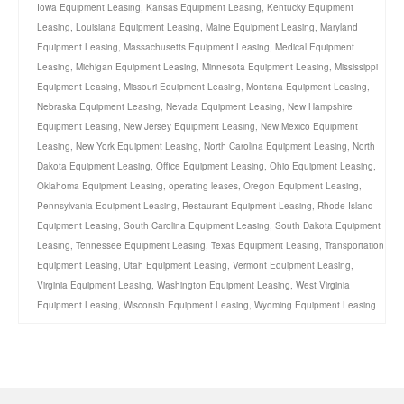
Iowa Equipment Leasing
,
Kansas Equipment Leasing
,
Kentucky Equipment
Leasing
,
Louisiana Equipment Leasing
,
Maine Equipment Leasing
,
Maryland
Equipment Leasing
,
Massachusetts Equipment Leasing
,
Medical Equipment
Leasing
,
Michigan Equipment Leasing
,
Minnesota Equipment Leasing
,
Mississippi
Equipment Leasing
,
Missouri Equipment Leasing
,
Montana Equipment Leasing
,
Nebraska Equipment Leasing
,
Nevada Equipment Leasing
,
New Hampshire
Equipment Leasing
,
New Jersey Equipment Leasing
,
New Mexico Equipment
Leasing
,
New York Equipment Leasing
,
North Carolina Equipment Leasing
,
North
Dakota Equipment Leasing
,
Office Equipment Leasing
,
Ohio Equipment Leasing
,
Oklahoma Equipment Leasing
,
operating leases
,
Oregon Equipment Leasing
,
Pennsylvania Equipment Leasing
,
Restaurant Equipment Leasing
,
Rhode Island
Equipment Leasing
,
South Carolina Equipment Leasing
,
South Dakota Equipment
Leasing
,
Tennessee Equipment Leasing
,
Texas Equipment Leasing
,
Transportation
Equipment Leasing
,
Utah Equipment Leasing
,
Vermont Equipment Leasing
,
Virginia Equipment Leasing
,
Washington Equipment Leasing
,
West Virginia
Equipment Leasing
,
Wisconsin Equipment Leasing
,
Wyoming Equipment Leasing