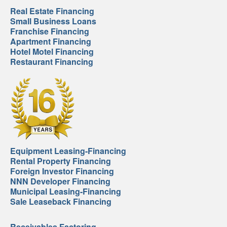
Real Estate Financing
Small Business Loans
Franchise Financing
Apartment Financing
Hotel Motel Financing
Restaurant Financing
Equipment Leasing-Financing
Rental Property Financing
Foreign Investor Financing
NNN Developer Financing
Municipal Leasing-Financing
Sale Leaseback Financing
Receivables Factoring