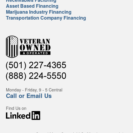
Asset Based Financing
Marijuana Industry Financing
Transportation Company Financing
Monday - Friday, 9 - 5 Central
Call or Email Us
Find Us on