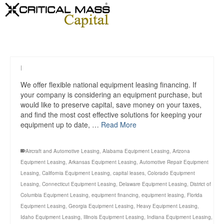
|
We offer flexible national equipment leasing financing. If
your company is considering an equipment purchase, but
would like to preserve capital, save money on your taxes,
and find the most cost effective solutions for keeping your
equipment up to date, …
Read More
Aircraft and Automotive Leasing
,
Alabama Equipment Leasing
,
Arizona
Equipment Leasing
,
Arkansas Equipment Leasing
,
Automotive Repair Equipment
Leasing
,
California Equipment Leasing
,
capital leases
,
Colorado Equipment
Leasing
,
Connecticut Equipment Leasing
,
Delaware Equipment Leasing
,
District of
Columbia Equipment Leasing
,
equipment financing
,
equipment leasing
,
Florida
Equipment Leasing
,
Georgia Equipment Leasing
,
Heavy Equipment Leasing
,
Idaho Equipment Leasing
,
Illinois Equipment Leasing
,
Indiana Equipment Leasing
,