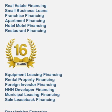
Real Estate Financing
Small Business Loans
Franchise Financing
Apartment Financing
Hotel Motel Financing
Restaurant Financing
Equipment Leasing-Financing
Rental Property Financing
Foreign Investor Financing
NNN Developer Financing
Municipal Leasing-Financing
Sale Leaseback Financing
Receivables Factoring