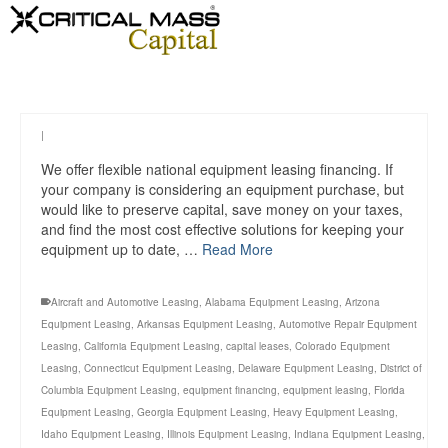
|
We offer flexible national equipment leasing financing. If
your company is considering an equipment purchase, but
would like to preserve capital, save money on your taxes,
and find the most cost effective solutions for keeping your
equipment up to date, …
Read More
Aircraft and Automotive Leasing
,
Alabama Equipment Leasing
,
Arizona
Equipment Leasing
,
Arkansas Equipment Leasing
,
Automotive Repair Equipment
Leasing
,
California Equipment Leasing
,
capital leases
,
Colorado Equipment
Leasing
,
Connecticut Equipment Leasing
,
Delaware Equipment Leasing
,
District of
Columbia Equipment Leasing
,
equipment financing
,
equipment leasing
,
Florida
Equipment Leasing
,
Georgia Equipment Leasing
,
Heavy Equipment Leasing
,
Idaho Equipment Leasing
,
Illinois Equipment Leasing
,
Indiana Equipment Leasing
,