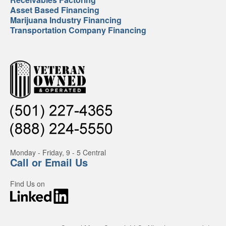
Asset Based Financing
Marijuana Industry Financing
Transportation Company Financing
Monday - Friday, 9 - 5 Central
Call or Email Us
Find Us on