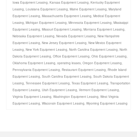
Iowa Equipment Leasing
,
Kansas Equipment Leasing
,
Kentucky Equipment
Leasing
,
Louisiana Equipment Leasing
,
Maine Equipment Leasing
,
Maryland
Equipment Leasing
,
Massachusetts Equipment Leasing
,
Medical Equipment
Leasing
,
Michigan Equipment Leasing
,
Minnesota Equipment Leasing
,
Mississippi
Equipment Leasing
,
Missouri Equipment Leasing
,
Montana Equipment Leasing
,
Nebraska Equipment Leasing
,
Nevada Equipment Leasing
,
New Hampshire
Equipment Leasing
,
New Jersey Equipment Leasing
,
New Mexico Equipment
Leasing
,
New York Equipment Leasing
,
North Carolina Equipment Leasing
,
North
Dakota Equipment Leasing
,
Office Equipment Leasing
,
Ohio Equipment Leasing
,
Oklahoma Equipment Leasing
,
operating leases
,
Oregon Equipment Leasing
,
Pennsylvania Equipment Leasing
,
Restaurant Equipment Leasing
,
Rhode Island
Equipment Leasing
,
South Carolina Equipment Leasing
,
South Dakota Equipment
Leasing
,
Tennessee Equipment Leasing
,
Texas Equipment Leasing
,
Transportation
Equipment Leasing
,
Utah Equipment Leasing
,
Vermont Equipment Leasing
,
Virginia Equipment Leasing
,
Washington Equipment Leasing
,
West Virginia
Equipment Leasing
,
Wisconsin Equipment Leasing
,
Wyoming Equipment Leasing