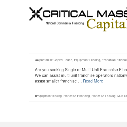
posted in:
Capital Lease
,
Equipment Leasing
,
Franchise Financi
Are you seeking Single or Multi-Unit Franchise Fina
We can assist multi unit franchise operators natio
assist smaller franchise …
Read More
equipment leasing
,
Franchise Financing
,
Franchise Leasing
,
Multi U