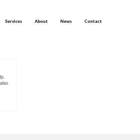
Services
About
News
Contact
lp.
 also