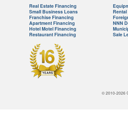
Real Estate Financing
Equipm
Small Business Loans
Rental
Franchise Financing
Foreig
Apartment Financing
NNN De
Hotel Motel Financing
Munici
Restaurant Financing
Sale L
© 2010-2026 Cr