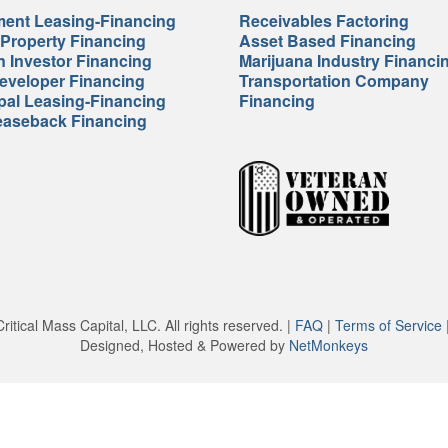
ent Leasing-Financing
Receivables Factoring
 Property Financing
Asset Based Financing
n Investor Financing
Marijuana Industry Financi
veloper Financing
Transportation Company
pal Leasing-Financing
Financing
easeback Financing
itical Mass Capital, LLC. All rights reserved. |
FAQ
|
Terms of Service
Designed, Hosted & Powered by
NetMonkeys