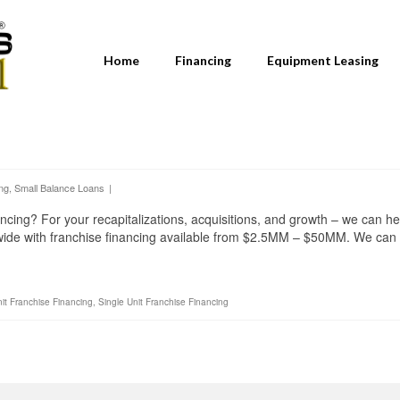
Home
Financing
Equipment Leasing
ng
,
Small Balance Loans
|
ncing? For your recapitalizations, acquisitions, and growth – we can he
nwide with franchise financing available from $2.5MM – $50MM. We can
nit Franchise Financing
,
Single Unit Franchise Financing