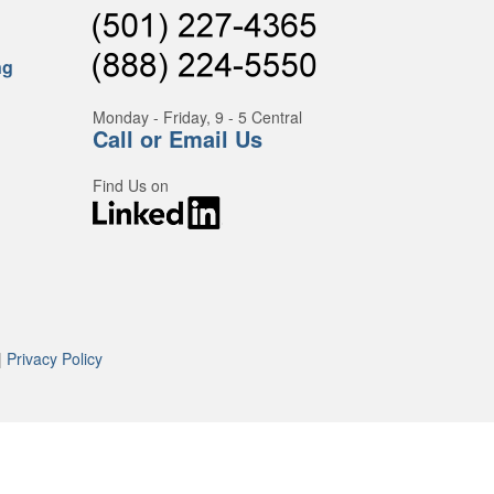
ng
Monday - Friday, 9 - 5 Central
Call or Email Us
Find Us on
|
Privacy Policy