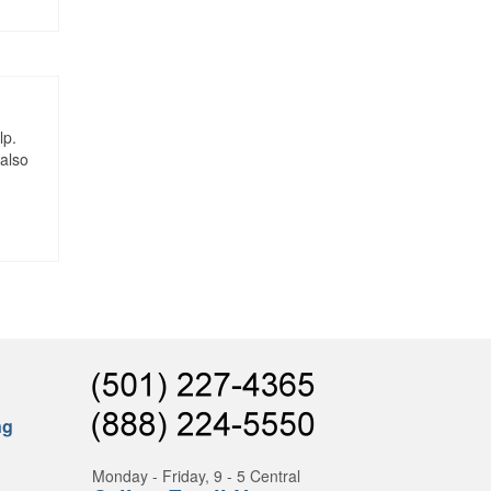
lp.
 also
ng
Monday - Friday, 9 - 5 Central