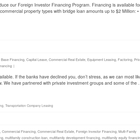
duce our Foreign Investor Financing Program. Financing is available fo
g commercial property types with bridge loan amounts up to $2 Million: •
 Base Financing
,
Capital Lease
,
Commercial Real Estate
,
Equipment Leasing
,
Factoring
,
Pri
inancing
|
able. If the banks have declined you, don’t stress, as we can most lik
ow. We have partnered with private investment groups and some of the
ing
,
Transportation Company Leasing
,
Commercial Financing
,
Commercial Real Estate
,
Foreign Investor Financing
,
Multi-Family
ing
,
multifamily construction loan
,
multifamily development financing
,
multifamily equity financi