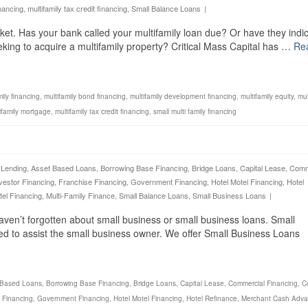
inancing
,
multifamily tax credit financing
,
Small Balance Loans
|
rket. Has your bank called your multifamily loan due? Or have they indi
eeking to acquire a multifamily property? Critical Mass Capital has …
Re
mily financing
,
multifamily bond financing
,
multifamily development financing
,
multifamily equity
,
mul
ifamily mortgage
,
multifamily tax credit financing
,
small multi family financing
 Lending
,
Asset Based Loans
,
Borrowing Base Financing
,
Bridge Loans
,
Capital Lease
,
Comm
vestor Financing
,
Franchise Financing
,
Government Financing
,
Hotel Motel Financing
,
Hotel
tel Financing
,
Multi-Family Finance
,
Small Balance Loans
,
Small Business Loans
|
aven’t forgotten about small business or small business loans. Small
ed to assist the small business owner. We offer Small Business Loans
 Based Loans
,
Borrowing Base Financing
,
Bridge Loans
,
Capital Lease
,
Commercial Financing
,
C
 Financing
,
Government Financing
,
Hotel Motel Financing
,
Hotel Refinance
,
Merchant Cash Adv