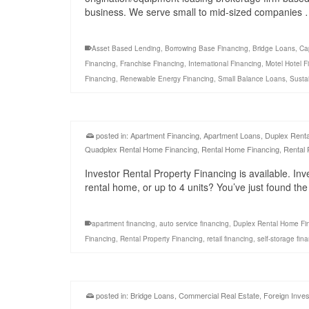
business. We serve small to mid-sized companies
Asset Based Lending
,
Borrowing Base Financing
,
Bridge Loans
,
Ca
Financing
,
Franchise Financing
,
International Financing
,
Motel Hotel F
Financing
,
Renewable Energy Financing
,
Small Balance Loans
,
Susta
posted in:
Apartment Financing
,
Apartment Loans
,
Duplex Rent
Quadplex Rental Home Financing
,
Rental Home Financing
,
Rental 
Investor Rental Property Financing is available. Inv
rental home, or up to 4 units? You’ve just found th
apartment financing
,
auto service financing
,
Duplex Rental Home Fi
Financing
,
Rental Property Financing
,
retail financing
,
self-storage fin
posted in:
Bridge Loans
,
Commercial Real Estate
,
Foreign Inves