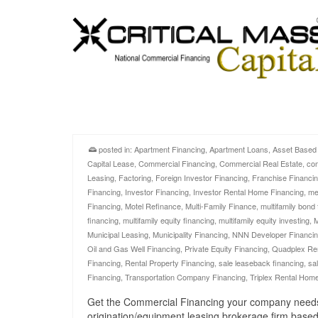
posted in:
Apartment Financing
,
Apartment Loans
,
Asset Based
Capital Lease
,
Commercial Financing
,
Commercial Real Estate
,
com
Leasing
,
Factoring
,
Foreign Investor Financing
,
Franchise Financi
Financing
,
Investor Financing
,
Investor Rental Home Financing
,
me
Financing
,
Motel Refinance
,
Multi-Family Finance
,
multifamily bond
financing
,
multifamily equity financing
,
multifamily equity investing
,
M
Municipal Leasing
,
Municipality Financing
,
NNN Developer Financi
Oil and Gas Well Financing
,
Private Equity Financing
,
Quadplex Re
Financing
,
Rental Property Financing
,
sale leaseback financing
,
sa
Financing
,
Transportation Company Financing
,
Triplex Rental Hom
Get the Commercial Financing your company needs no
origination/equipment leasing brokerage firm based 