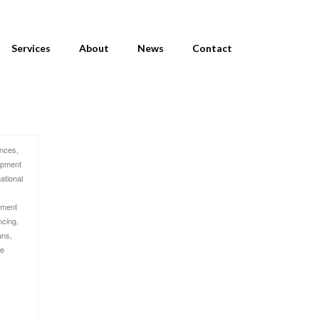
Services
About
News
Contact
ances
,
ipment
national
pment
ncing
,
ans
,
me