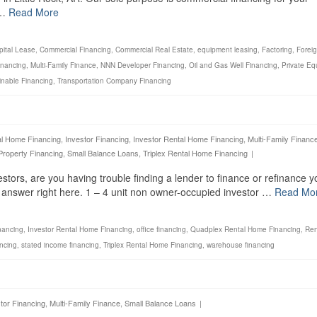
 …
Read More
pital Lease
,
Commercial Financing
,
Commercial Real Estate
,
equipment leasing
,
Factoring
,
Foreig
inancing
,
Multi-Family Finance
,
NNN Developer Financing
,
Oil and Gas Well Financing
,
Private Eq
inable Financing
,
Transportation Company Financing
al Home Financing
,
Investor Financing
,
Investor Rental Home Financing
,
Multi-Family Financ
Property Financing
,
Small Balance Loans
,
Triplex Rental Home Financing
|
estors, are you having trouble finding a lender to finance or refinance y
e answer right here. 1 – 4 unit non owner-occupied investor …
Read Mo
nancing
,
Investor Rental Home Financing
,
office financing
,
Quadplex Rental Home Financing
,
Ren
ancing
,
stated income financing
,
Triplex Rental Home Financing
,
warehouse financing
tor Financing
,
Multi-Family Finance
,
Small Balance Loans
|