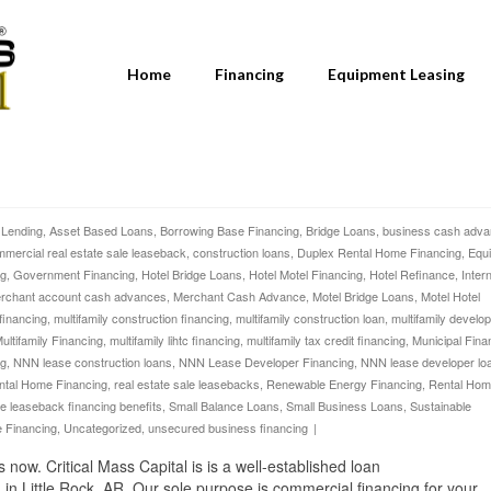
Home
Financing
Equipment Leasing
 Lending
,
Asset Based Loans
,
Borrowing Base Financing
,
Bridge Loans
,
business cash adv
mercial real estate sale leaseback
,
construction loans
,
Duplex Rental Home Financing
,
Equ
ng
,
Government Financing
,
Hotel Bridge Loans
,
Hotel Motel Financing
,
Hotel Refinance
,
Inter
rchant account cash advances
,
Merchant Cash Advance
,
Motel Bridge Loans
,
Motel Hotel
 financing
,
multifamily construction financing
,
multifamily construction loan
,
multifamily develo
ultifamily Financing
,
multifamily lihtc financing
,
multifamily tax credit financing
,
Municipal Fina
ng
,
NNN lease construction loans
,
NNN Lease Developer Financing
,
NNN lease developer lo
ntal Home Financing
,
real estate sale leasebacks
,
Renewable Energy Financing
,
Rental Ho
le leaseback financing benefits
,
Small Balance Loans
,
Small Business Loans
,
Sustainable
e Financing
,
Uncategorized
,
unsecured business financing
|
w. Critical Mass Capital is is a well-established loan
in Little Rock, AR. Our sole purpose is commercial financing for your