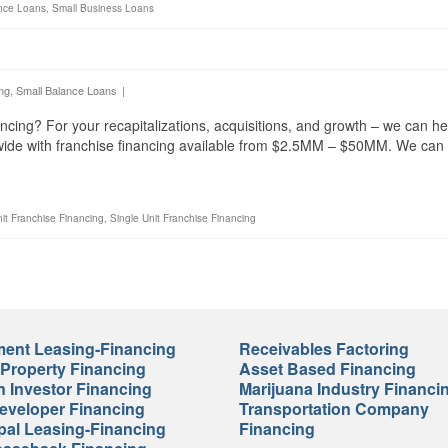
nce Loans
,
Small Business Loans
ng
,
Small Balance Loans
|
ncing? For your recapitalizations, acquisitions, and growth – we can he
nwide with franchise financing available from $2.5MM – $50MM. We can
nit Franchise Financing
,
Single Unit Franchise Financing
ent Leasing-Financing
Receivables Factoring
 Property Financing
Asset Based Financing
n Investor Financing
Marijuana Industry Financi
veloper Financing
Transportation Company
pal Leasing-Financing
Financing