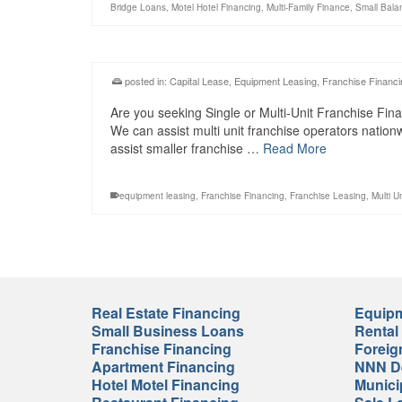
Bridge Loans
,
Motel Hotel Financing
,
Multi-Family Finance
,
Small Bala
posted in:
Capital Lease
,
Equipment Leasing
,
Franchise Financi
Are you seeking Single or Multi-Unit Franchise Fina
We can assist multi unit franchise operators natio
assist smaller franchise …
Read More
equipment leasing
,
Franchise Financing
,
Franchise Leasing
,
Multi U
Real Estate Financing
Equipm
Small Business Loans
Rental
Franchise Financing
Foreig
Apartment Financing
NNN De
Hotel Motel Financing
Munici