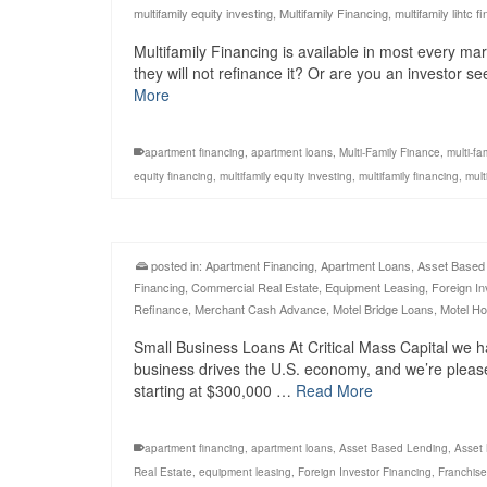
multifamily equity investing
,
Multifamily Financing
,
multifamily lihtc f
Multifamily Financing is available in most every ma
they will not refinance it? Or are you an investor s
More
apartment financing
,
apartment loans
,
Multi-Family Finance
,
multi-fa
equity financing
,
multifamily equity investing
,
multifamily financing
,
mult
posted in:
Apartment Financing
,
Apartment Loans
,
Asset Based
Financing
,
Commercial Real Estate
,
Equipment Leasing
,
Foreign In
Refinance
,
Merchant Cash Advance
,
Motel Bridge Loans
,
Motel Ho
Small Business Loans At Critical Mass Capital we h
business drives the U.S. economy, and we’re pleas
starting at $300,000 …
Read More
apartment financing
,
apartment loans
,
Asset Based Lending
,
Asset
Real Estate
,
equipment leasing
,
Foreign Investor Financing
,
Franchise