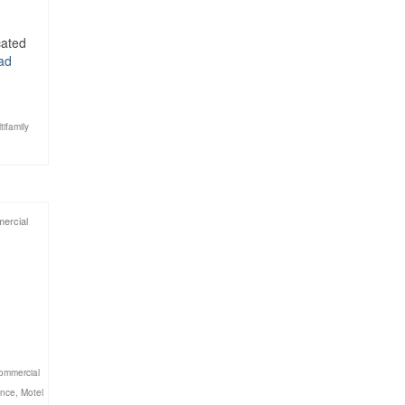
cated
ad
tifamily
ercial
ommercial
ance
,
Motel