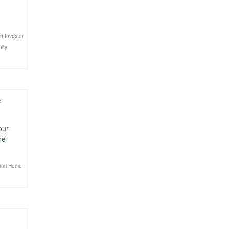
n Investor
uity
e
,
our
re
tal Home