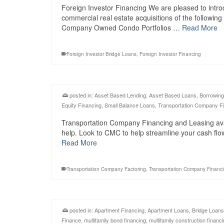
Foreign Investor Financing We are pleased to intro
commercial real estate acquisitions of the followin
Company Owned Condo Portfolios …
Read More
Foreign Investor Bridge Loans
,
Foreign Investor Financing
posted in:
Asset Based Lending
,
Asset Based Loans
,
Borrowing
Equity Financing
,
Small Balance Loans
,
Transportation Company F
Transportation Company Financing and Leasing avail
help. Look to CMC to help streamline your cash fl
Read More
Transportation Company Factoring
,
Transportation Company Financ
posted in:
Apartment Financing
,
Apartment Loans
,
Bridge Loans
Finance
,
multifamily bond financing
,
multifamily construction financ