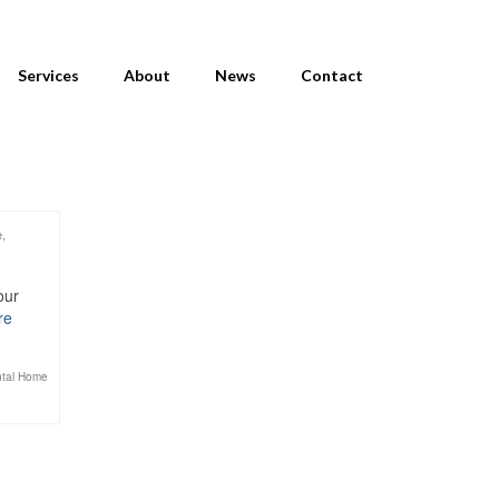
Services
About
News
Contact
e
,
our
re
tal Home