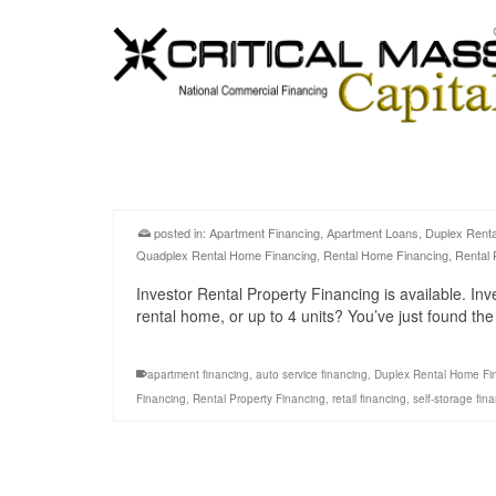
posted in:
Apartment Financing
,
Apartment Loans
,
Duplex Rent
Quadplex Rental Home Financing
,
Rental Home Financing
,
Rental 
Investor Rental Property Financing is available. Inv
rental home, or up to 4 units? You’ve just found th
apartment financing
,
auto service financing
,
Duplex Rental Home Fi
Financing
,
Rental Property Financing
,
retail financing
,
self-storage fin