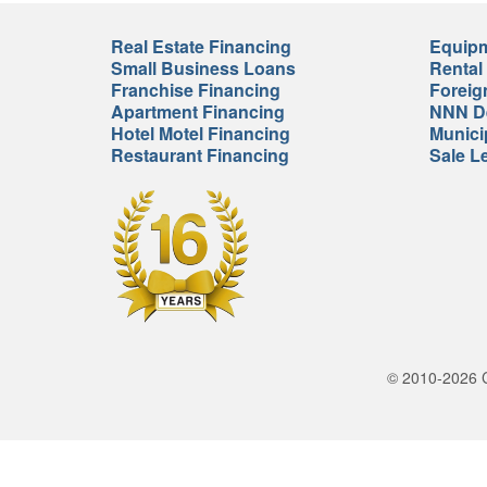
Real Estate Financing
Equipm
Small Business Loans
Rental
Franchise Financing
Foreig
Apartment Financing
NNN De
Hotel Motel Financing
Munici
Restaurant Financing
Sale L
© 2010-2026 Cr