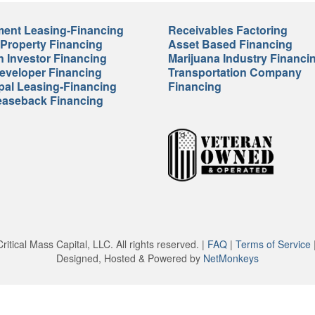
ent Leasing-Financing
Receivables Factoring
 Property Financing
Asset Based Financing
n Investor Financing
Marijuana Industry Financi
veloper Financing
Transportation Company
pal Leasing-Financing
Financing
easeback Financing
itical Mass Capital, LLC. All rights reserved. |
FAQ
|
Terms of Service
Designed, Hosted & Powered by
NetMonkeys