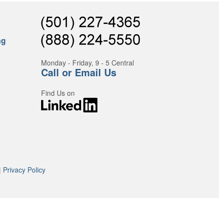
ng
Monday - Friday, 9 - 5 Central
Call or Email Us
Find Us on
|
Privacy Policy