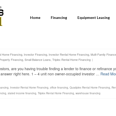
Home
Financing
Equipment Leasing
al Home Financing
,
Investor Financing
,
Investor Rental Home Financing
,
Multi-Family Financ
Property Financing
,
Small Balance Loans
,
Triplex Rental Home Financing
|
estors, are you having trouble finding a lender to finance or refinance y
e answer right here. 1 – 4 unit non owner-occupied investor …
Read Mo
nancing
,
Investor Rental Home Financing
,
office financing
,
Quadplex Rental Home Financing
,
Ren
ancing
,
stated income financing
,
Triplex Rental Home Financing
,
warehouse financing