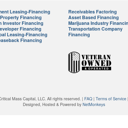
ent Leasing-Financing
Receivables Factoring
 Property Financing
Asset Based Financing
n Investor Financing
Marijuana Industry Financi
veloper Financing
Transportation Company
pal Leasing-Financing
Financing
easeback Financing
itical Mass Capital, LLC. All rights reserved. |
FAQ
|
Terms of Service
Designed, Hosted & Powered by
NetMonkeys