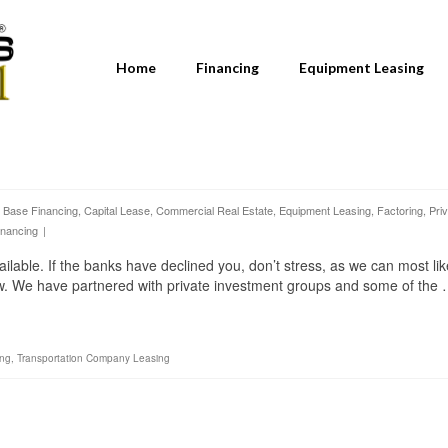
Home
Financing
Equipment Leasing
 Base Financing
,
Capital Lease
,
Commercial Real Estate
,
Equipment Leasing
,
Factoring
,
Pri
inancing
|
able. If the banks have declined you, don’t stress, as we can most lik
ow. We have partnered with private investment groups and some of the
ing
,
Transportation Company Leasing