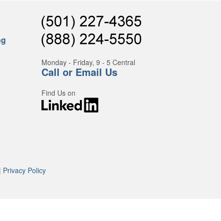
ng
Monday - Friday, 9 - 5 Central
Call or Email Us
Find Us on
|
Privacy Policy