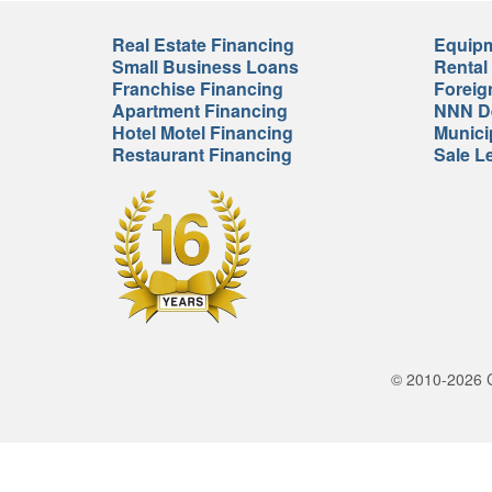
Real Estate Financing
Equipm
Small Business Loans
Rental
Franchise Financing
Foreig
Apartment Financing
NNN De
Hotel Motel Financing
Munici
Restaurant Financing
Sale L
© 2010-2026 Cr