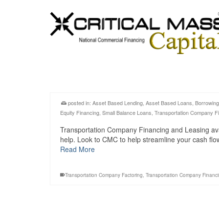
posted in:
Asset Based Lending
,
Asset Based Loans
,
Borrowing
Equity Financing
,
Small Balance Loans
,
Transportation Company F
Transportation Company Financing and Leasing avail
help. Look to CMC to help streamline your cash fl
Read More
Transportation Company Factoring
,
Transportation Company Financ