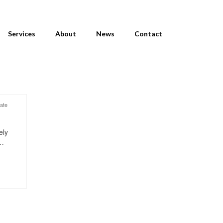
Services
About
News
Contact
vate
ely
 …