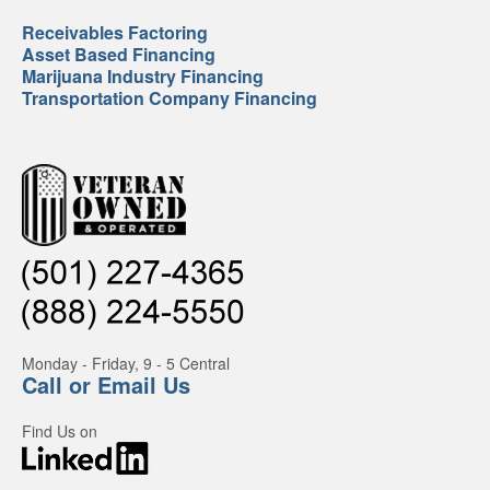
Receivables Factoring
Asset Based Financing
Marijuana Industry Financing
Transportation Company Financing
Monday - Friday, 9 - 5 Central
Call or Email Us
Find Us on