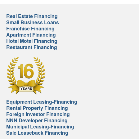
Real Estate Financing
Small Business Loans
Franchise Financing
Apartment Financing
Hotel Motel Financing
Restaurant Financing
Equipment Leasing-Financing
Rental Property Financing
Foreign Investor Financing
NNN Developer Financing
Municipal Leasing-Financing
Sale Leaseback Financing