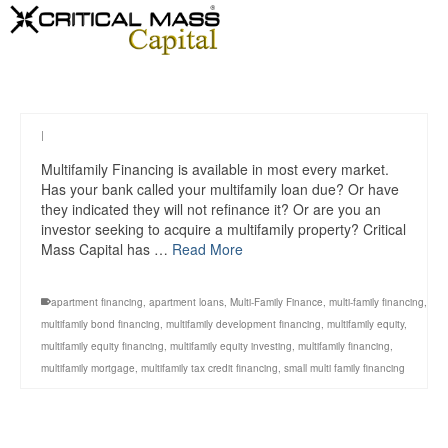
|
Multifamily Financing is available in most every market.
Has your bank called your multifamily loan due? Or have
they indicated they will not refinance it? Or are you an
investor seeking to acquire a multifamily property? Critical
Mass Capital has …
Read More
apartment financing
,
apartment loans
,
Multi-Family Finance
,
multi-family financing
,
multifamily bond financing
,
multifamily development financing
,
multifamily equity
,
multifamily equity financing
,
multifamily equity investing
,
multifamily financing
,
multifamily mortgage
,
multifamily tax credit financing
,
small multi family financing