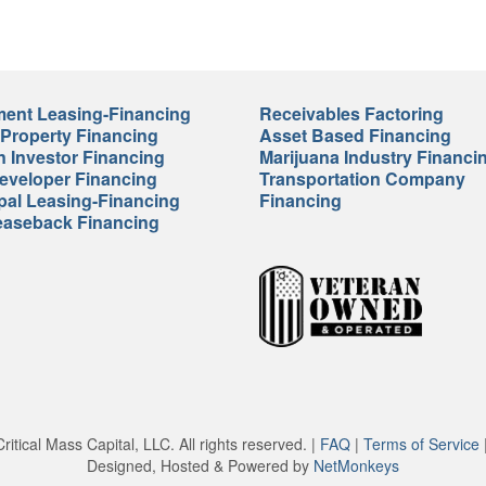
ent Leasing-Financing
Receivables Factoring
 Property Financing
Asset Based Financing
n Investor Financing
Marijuana Industry Financi
veloper Financing
Transportation Company
pal Leasing-Financing
Financing
easeback Financing
itical Mass Capital, LLC. All rights reserved. |
FAQ
|
Terms of Service
Designed, Hosted & Powered by
NetMonkeys