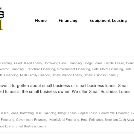
Home
Financing
Equipment Leasing
 Lending
,
Asset Based Loans
,
Borrowing Base Financing
,
Bridge Loans
,
Capital Lease
,
Comm
vestor Financing
,
Franchise Financing
,
Government Financing
,
Hotel Motel Financing
,
Hotel
tel Financing
,
Multi-Family Finance
,
Small Balance Loans
,
Small Business Loans
|
aven’t forgotten about small business or small business loans. Small
ed to assist the small business owner. We offer Small Business Loans
 Based Loans
,
Borrowing Base Financing
,
Bridge Loans
,
Capital Lease
,
Commercial Financing
,
C
 Financing
,
Government Financing
,
Hotel Motel Financing
,
Hotel Refinance
,
Merchant Cash Adv
nce Loans
,
Small Business Loans