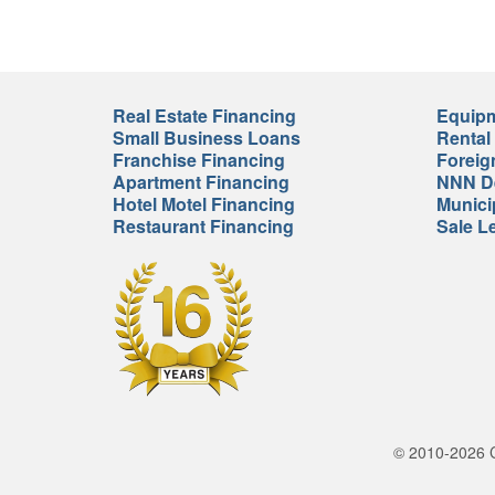
Real Estate Financing
Equipm
Small Business Loans
Rental
Franchise Financing
Foreig
Apartment Financing
NNN De
Hotel Motel Financing
Munici
Restaurant Financing
Sale L
© 2010-2026 Cr