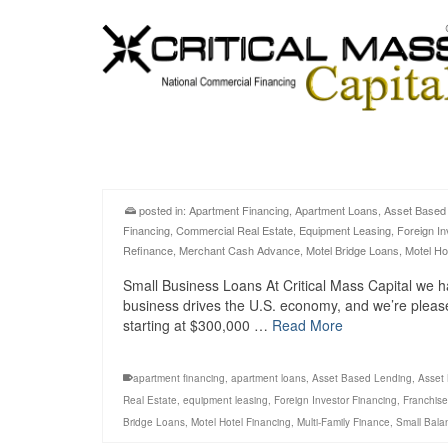
posted in:
Apartment Financing
,
Apartment Loans
,
Asset Based
Financing
,
Commercial Real Estate
,
Equipment Leasing
,
Foreign In
Refinance
,
Merchant Cash Advance
,
Motel Bridge Loans
,
Motel Ho
Small Business Loans At Critical Mass Capital we h
business drives the U.S. economy, and we’re pleas
starting at $300,000 …
Read More
apartment financing
,
apartment loans
,
Asset Based Lending
,
Asset
Real Estate
,
equipment leasing
,
Foreign Investor Financing
,
Franchise
Bridge Loans
,
Motel Hotel Financing
,
Multi-Family Finance
,
Small Bala