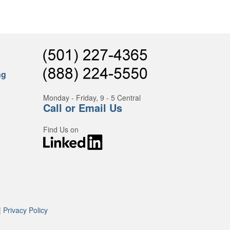
ng
Monday - Friday, 9 - 5 Central
Call or Email Us
Find Us on
|
Privacy Policy