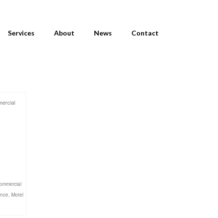
Services
About
News
Contact
ercial
ommercial
ance
,
Motel