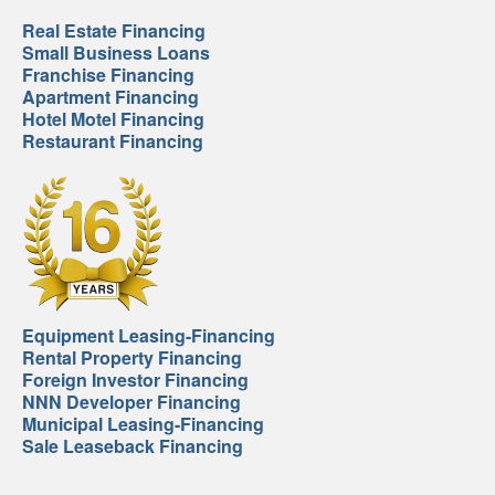
Real Estate Financing
Small Business Loans
Franchise Financing
Apartment Financing
Hotel Motel Financing
Restaurant Financing
Equipment Leasing-Financing
Rental Property Financing
Foreign Investor Financing
NNN Developer Financing
Municipal Leasing-Financing
Sale Leaseback Financing