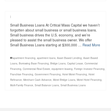
|
Small Business Loans At Critical Mass Capital we haven’t
forgotten about small business or small business loans.
Small business drives the U.S. economy, and we’re
pleased to assist the small business owner. We offer
Small Business Loans starting at $300,000 …
Read More
apartment financing
,
apartment loans
,
Asset Based Lending
,
Asset Based
Loans
,
Borrowing Base Financing
,
Bridge Loans
,
Capital Lease
,
Commercial
Financing
,
Commercial Real Estate
,
equipment leasing
,
Foreign Investor Financing
,
Franchise Financing
,
Government Financing
,
Hotel Motel Financing
,
Hotel
Refinance
,
Merchant Cash Advance
,
Motel Bridge Loans
,
Motel Hotel Financing
,
Multi-Family Finance
,
Small Balance Loans
,
Small Business Loans