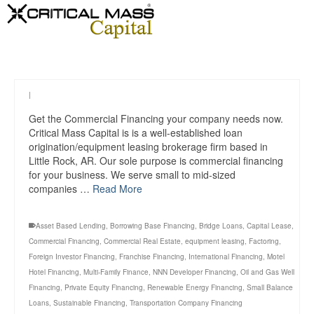
|
Get the Commercial Financing your company needs now.
Critical Mass Capital is is a well-established loan
origination/equipment leasing brokerage firm based in
Little Rock, AR. Our sole purpose is commercial financing
for your business. We serve small to mid-sized
companies …
Read More
Asset Based Lending
,
Borrowing Base Financing
,
Bridge Loans
,
Capital Lease
,
Commercial Financing
,
Commercial Real Estate
,
equipment leasing
,
Factoring
,
Foreign Investor Financing
,
Franchise Financing
,
International Financing
,
Motel
Hotel Financing
,
Multi-Family Finance
,
NNN Developer Financing
,
Oil and Gas Well
Financing
,
Private Equity Financing
,
Renewable Energy Financing
,
Small Balance
Loans
,
Sustainable Financing
,
Transportation Company Financing