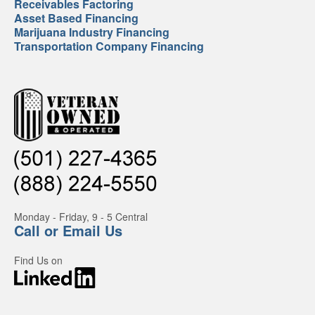
Receivables Factoring
Asset Based Financing
Marijuana Industry Financing
Transportation Company Financing
Monday - Friday, 9 - 5 Central
Call or Email Us
Find Us on