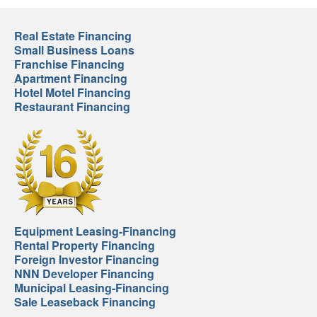
Real Estate Financing
Small Business Loans
Franchise Financing
Apartment Financing
Hotel Motel Financing
Restaurant Financing
Equipment Leasing-Financing
Rental Property Financing
Foreign Investor Financing
NNN Developer Financing
Municipal Leasing-Financing
Sale Leaseback Financing