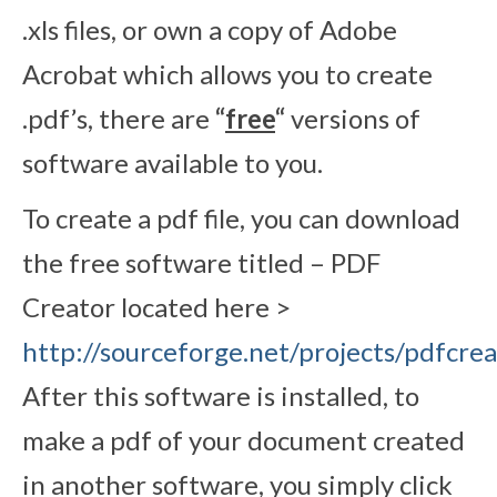
.xls files, or own a copy of Adobe
Acrobat which allows you to create
.pdf’s, there are
“
free
“
versions of
software available to you.
To create a pdf file, you can download
the free software titled – PDF
Creator located here >
http://sourceforge.net/projects/pdfcrea
After this software is installed, to
make a pdf of your document created
in another software, you simply click