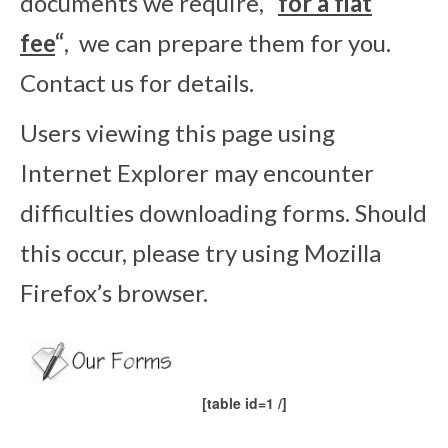
documents we require,
“
for a flat
fee
“
, we can prepare them for you.
Contact us for details.
Users viewing this page using
Internet Explorer may encounter
difficulties downloading forms. Should
this occur, please try using Mozilla
Firefox’s browser.
[table id=1 /]