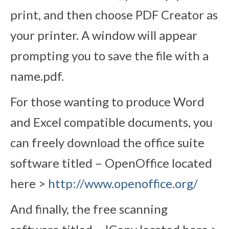
print, and then choose PDF Creator as
your printer. A window will appear
prompting you to save the file with a
name.pdf.
For those wanting to produce Word
and Excel compatible documents, you
can freely download the office suite
software titled – OpenOffice located
here >
http://www.openoffice.org/
And finally, the free scanning