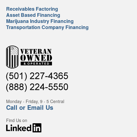
Receivables Factoring
Asset Based Financing
Marijuana Industry Financing
Transportation Company Financing
Monday - Friday, 9 - 5 Central
Call or Email Us
Find Us on