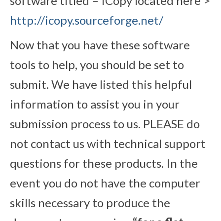
software titled – ICopy located here >
http://icopy.sourceforge.net/
Now that you have these software
tools to help, you should be set to
submit. We have listed this helpful
information to assist you in your
submission process to us. PLEASE do
not contact us with technical support
questions for these products. In the
event you do not have the computer
skills necessary to produce the