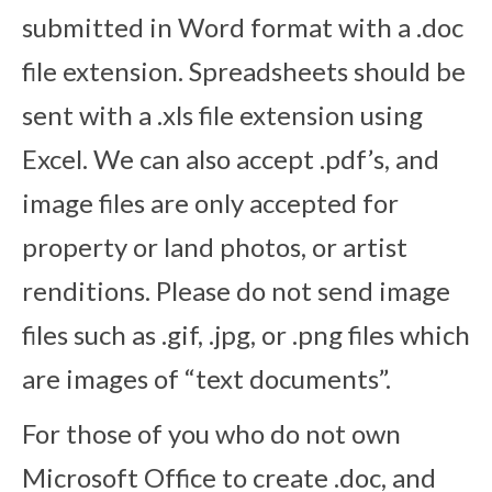
submitted in Word format with a .doc
file extension. Spreadsheets should be
sent with a .xls file extension using
Excel. We can also accept .pdf’s, and
image files are only accepted for
property or land photos, or artist
renditions. Please do not send image
files such as .gif, .jpg, or .png files which
are images of “text documents”.
For those of you who do not own
Microsoft Office to create .doc, and