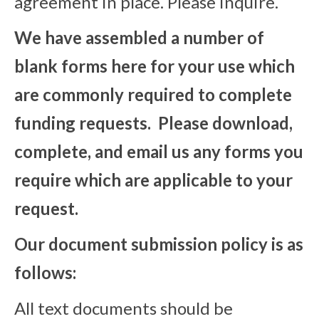
agreement in place. Please inquire.
We have assembled a number of
blank forms here for your use which
are commonly required to complete
funding requests. Please download,
complete, and email us any forms you
require which are applicable to your
request.
Our document submission policy is as
follows:
All text documents should be