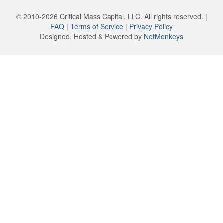
© 2010-2026 Critical Mass Capital, LLC. All rights reserved. |
FAQ
|
Terms of Service
|
Privacy Policy
Designed, Hosted & Powered by
NetMonkeys