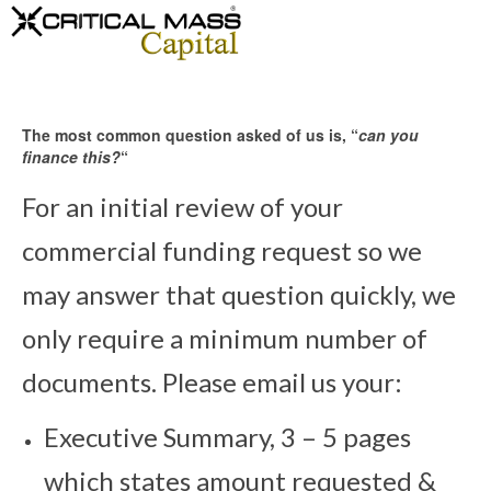
The most common question asked of us is, “
can you
finance this?
“
For an initial review of your
commercial funding request so we
may answer that question quickly, we
only require a minimum number of
documents. Please email us your:
Executive Summary, 3 – 5 pages
which states amount requested &