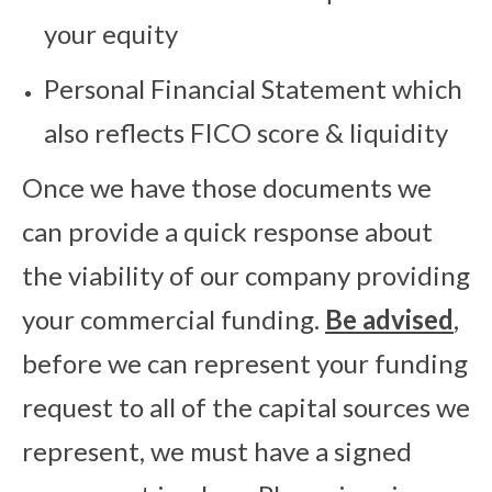
your equity
Personal Financial Statement which
also reflects FICO score & liquidity
Once we have those documents we
can provide a quick response about
the viability of our company providing
your commercial funding.
Be advised
,
before we can represent your funding
request to all of the capital sources we
represent, we must have a signed