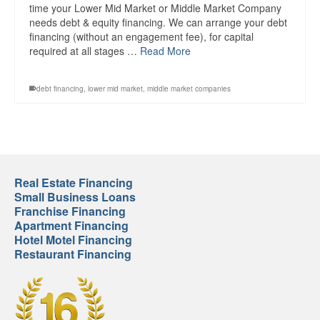
time your Lower Mid Market or Middle Market Company
needs debt & equity financing. We can arrange your debt
financing (without an engagement fee), for capital
required at all stages …
Read More
debt financing
,
lower mid market
,
middle market companies
Real Estate Financing
Small Business Loans
Franchise Financing
Apartment Financing
Hotel Motel Financing
Restaurant Financing