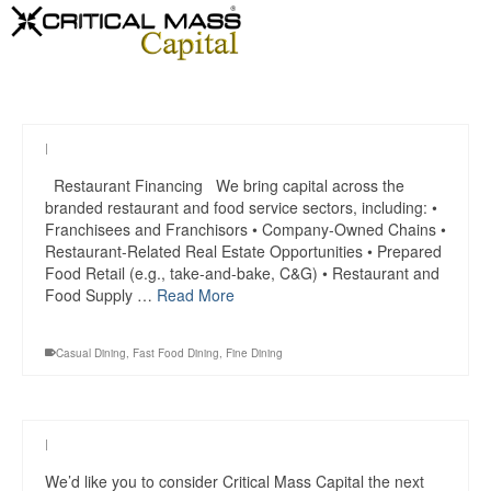
|
Restaurant Financing We bring capital across the
branded restaurant and food service sectors, including: •
Franchisees and Franchisors • Company-Owned Chains •
Restaurant-Related Real Estate Opportunities • Prepared
Food Retail (e.g., take-and-bake, C&G) • Restaurant and
Food Supply …
Read More
Casual Dining
,
Fast Food Dining
,
Fine Dining
|
We’d like you to consider Critical Mass Capital the next