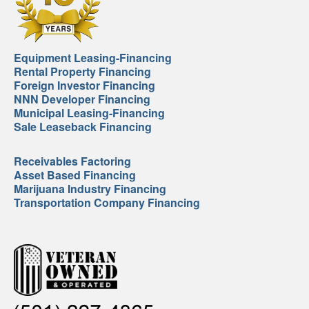
Equipment Leasing-Financing
Rental Property Financing
Foreign Investor Financing
NNN Developer Financing
Municipal Leasing-Financing
Sale Leaseback Financing
Receivables Factoring
Asset Based Financing
Marijuana Industry Financing
Transportation Company Financing