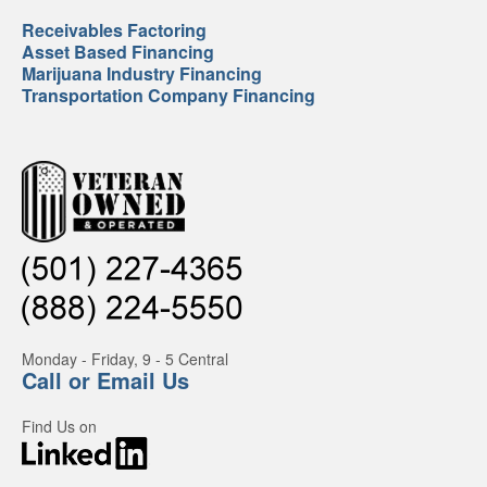
Receivables Factoring
Asset Based Financing
Marijuana Industry Financing
Transportation Company Financing
Monday - Friday, 9 - 5 Central
Call or Email Us
Find Us on