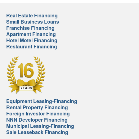
Real Estate Financing
Small Business Loans
Franchise Financing
Apartment Financing
Hotel Motel Financing
Restaurant Financing
Equipment Leasing-Financing
Rental Property Financing
Foreign Investor Financing
NNN Developer Financing
Municipal Leasing-Financing
Sale Leaseback Financing