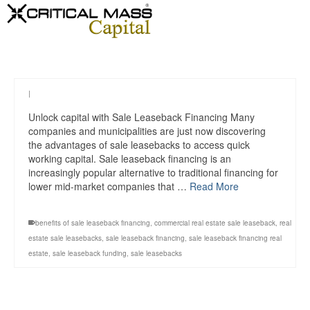
|
Unlock capital with Sale Leaseback Financing Many
companies and municipalities are just now discovering
the advantages of sale leasebacks to access quick
working capital. Sale leaseback financing is an
increasingly popular alternative to traditional financing for
lower mid-market companies that …
Read More
benefits of sale leaseback financing
,
commercial real estate sale leaseback
,
real
estate sale leasebacks
,
sale leaseback financing
,
sale leaseback financing real
estate
,
sale leaseback funding
,
sale leasebacks