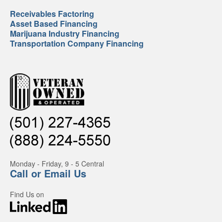
Receivables Factoring
Asset Based Financing
Marijuana Industry Financing
Transportation Company Financing
Monday - Friday, 9 - 5 Central
Call or Email Us
Find Us on