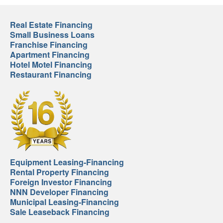
Real Estate Financing
Small Business Loans
Franchise Financing
Apartment Financing
Hotel Motel Financing
Restaurant Financing
Equipment Leasing-Financing
Rental Property Financing
Foreign Investor Financing
NNN Developer Financing
Municipal Leasing-Financing
Sale Leaseback Financing