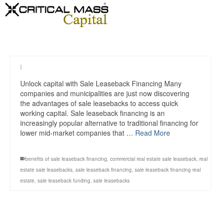
|
Unlock capital with Sale Leaseback Financing Many
companies and municipalities are just now discovering
the advantages of sale leasebacks to access quick
working capital. Sale leaseback financing is an
increasingly popular alternative to traditional financing for
lower mid-market companies that …
Read More
benefits of sale leaseback financing
,
commercial real estate sale leaseback
,
real
estate sale leasebacks
,
sale leaseback financing
,
sale leaseback financing real
estate
,
sale leaseback funding
,
sale leasebacks