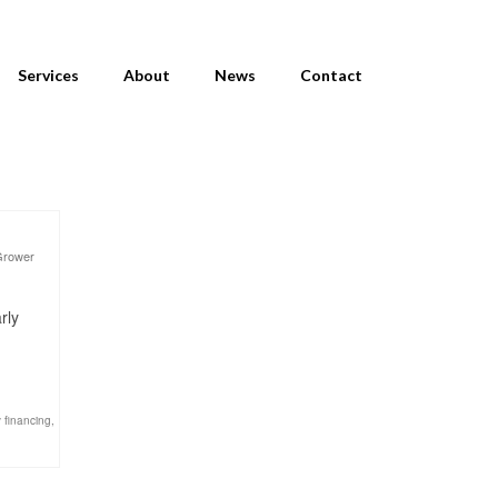
Services
About
News
Contact
Grower
rly
 financing
,