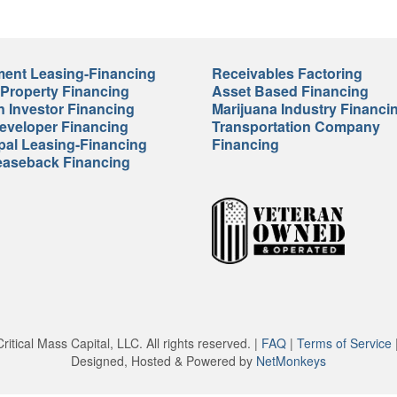
ent Leasing-Financing
Receivables Factoring
 Property Financing
Asset Based Financing
n Investor Financing
Marijuana Industry Financi
veloper Financing
Transportation Company
pal Leasing-Financing
Financing
easeback Financing
itical Mass Capital, LLC. All rights reserved. |
FAQ
|
Terms of Service
Designed, Hosted & Powered by
NetMonkeys