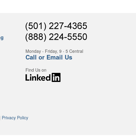
ng
Monday - Friday, 9 - 5 Central
Call or Email Us
Find Us on
|
Privacy Policy