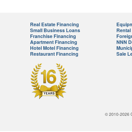
Real Estate Financing
Equipm
Small Business Loans
Rental
Franchise Financing
Foreig
Apartment Financing
NNN De
Hotel Motel Financing
Munici
Restaurant Financing
Sale L
© 2010-2026 Cr