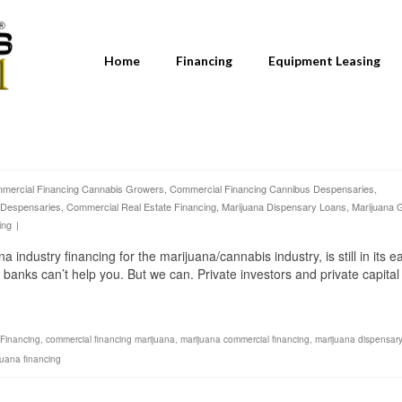
Home
Financing
Equipment Leasing
mercial Financing Cannabis Growers
,
Commercial Financing Cannibus Despensaries
,
 Despensaries
,
Commercial Real Estate Financing
,
Marijuana Dispensary Loans
,
Marijuana 
ing
|
dustry financing for the marijuana/cannabis industry, is still in its ea
 banks can’t help you. But we can. Private investors and private capital
Financing
,
commercial financing marijuana
,
marijuana commercial financing
,
marijuana dispensary
juana financing