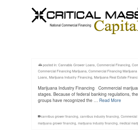
posted in:
Cannabis Grower Loans
,
Commercial Financing
,
Com
Commercial Financing Marijuana
,
Commercial Financing Marijuana
Loans
,
Marijuana Industry Financing
,
Marijuana Real Estate Financ
Marijuana Industry Financing Commercial marijuana in
stages. Because of federal banking regulations, the
groups have recognized the …
Read More
cannibus grower financing
,
cannibus industry financing
,
Commercial 
marijuana grower financing
,
marijuana industry financing
,
medical mari