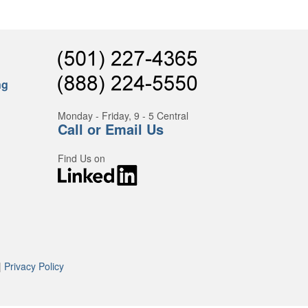
ng
Monday - Friday, 9 - 5 Central
Call or Email Us
Find Us on
|
Privacy Policy