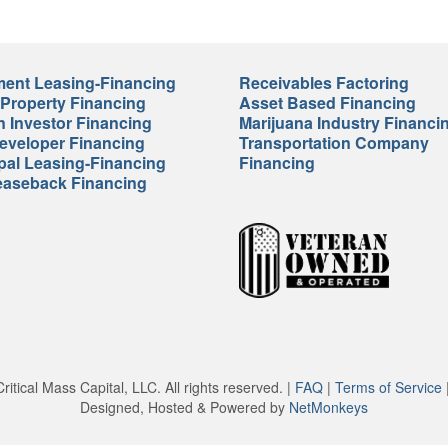
ent Leasing-Financing
Receivables Factoring
 Property Financing
Asset Based Financing
n Investor Financing
Marijuana Industry Financi
veloper Financing
Transportation Company
pal Leasing-Financing
Financing
easeback Financing
itical Mass Capital, LLC. All rights reserved. |
FAQ
|
Terms of Service
Designed, Hosted & Powered by
NetMonkeys