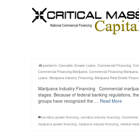
posted in:
Cannabis Grower Loans
,
Commercial Financing
,
Com
Commercial Financing Marijuana
,
Commercial Financing Marijuana
Loans
,
Marijuana Industry Financing
,
Marijuana Real Estate Financ
Marijuana Industry Financing Commercial marijuana in
stages. Because of federal banking regulations, the
groups have recognized the …
Read More
cannibus grower financing
,
cannibus industry financing
,
Commercial 
marijuana grower financing
,
marijuana industry financing
,
medical mari