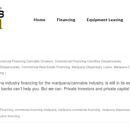
Home
Financing
Equipment Leasing
mercial Financing Cannabis Growers
,
Commercial Financing Cannibus Despensaries
,
 Despensaries
,
Commercial Real Estate Financing
,
Marijuana Dispensary Loans
,
Marijuana 
ing
|
dustry financing for the marijuana/cannabis industry, is still in its ea
 banks can’t help you. But we can. Private investors and private capital
Financing
,
commercial financing marijuana
,
marijuana commercial financing
,
marijuana dispensary
juana financing