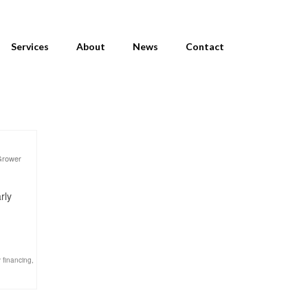
Services
About
News
Contact
Grower
rly
 financing
,