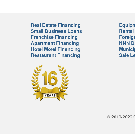
Real Estate Financing
Equipm
Small Business Loans
Rental
Franchise Financing
Foreig
Apartment Financing
NNN De
Hotel Motel Financing
Munici
Restaurant Financing
Sale L
© 2010-2026 Cr