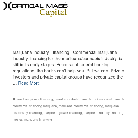
|
Marijuana Industry Financing Commercial marijuana
industry financing for the marijuana/cannabis industry, is
still in its early stages. Because of federal banking
regulations, the banks can’t help you. But we can. Private
investors and private capital groups have recognized the
…
Read More
cannibus grower financing
,
cannibus industry financing
,
Commercial Financing
,
commercial financing marijuana
,
marijuana commercial financing
,
marijuana
dispensary financing
,
marijuana grower financing
,
marijuana industry financing
,
medical marijuana financing