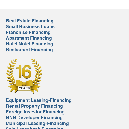
Real Estate Financing
Small Business Loans
Franchise Financing
Apartment Financing
Hotel Motel Financing
Restaurant Financing
Equipment Leasing-Financing
Rental Property Financing
Foreign Investor Financing
NNN Developer Financing
Municipal Leasing-Financing
Sale Leaseback Financing