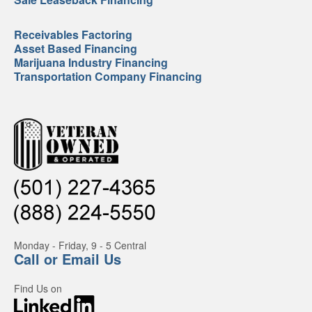
Receivables Factoring
Asset Based Financing
Marijuana Industry Financing
Transportation Company Financing
Monday - Friday, 9 - 5 Central
Call or Email Us
Find Us on