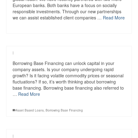
European banks. Both banks have a focus on socially
responsible investments. Through our new partnerships
we can assist established client companies …
Read More
|
Borrowing Base Financing can unlock capital in your
company assets. Is your company undergoing rapid
growth? Is it facing volatile commodity prices or seasonal
fluctuations? If so, it’s worth thinking about borrowing
base financing. Borrowing base financing also referred to
…
Read More
Asset Based Loans
,
Borrowing Base Financing
|