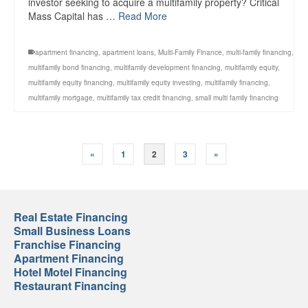
investor seeking to acquire a multifamily property? Critical
Mass Capital has …
Read More
apartment financing
,
apartment loans
,
Multi-Family Finance
,
multi-family financing
,
multifamily bond financing
,
multifamily development financing
,
multifamily equity
,
multifamily equity financing
,
multifamily equity investing
,
multifamily financing
,
multifamily mortgage
,
multifamily tax credit financing
,
small multi family financing
«
1
2
3
»
Real Estate Financing
Small Business Loans
Franchise Financing
Apartment Financing
Hotel Motel Financing
Restaurant Financing