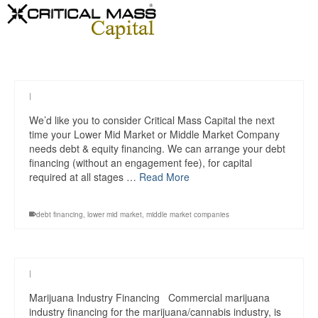
|
We’d like you to consider Critical Mass Capital the next
time your Lower Mid Market or Middle Market Company
needs debt & equity financing. We can arrange your debt
financing (without an engagement fee), for capital
required at all stages …
Read More
debt financing
,
lower mid market
,
middle market companies
|
Marijuana Industry Financing Commercial marijuana
industry financing for the marijuana/cannabis industry, is