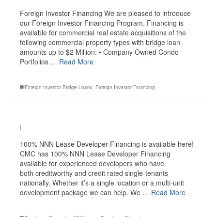
Foreign Investor Financing We are pleased to introduce
our Foreign Investor Financing Program. Financing is
available for commercial real estate acquisitions of the
following commercial property types with bridge loan
amounts up to $2 Million: • Company Owned Condo
Portfolios …
Read More
Foreign Investor Bridge Loans
,
Foreign Investor Financing
|
100% NNN Lease Developer Financing is available here!
CMC has 100% NNN Lease Developer Financing
available for experienced developers who have
both creditworthy and credit rated single-tenants
nationally. Whether it’s a single location or a multi-unit
development package we can help. We …
Read More