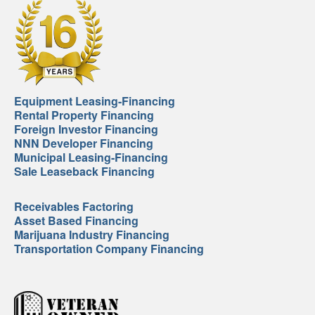
Equipment Leasing-Financing
Rental Property Financing
Foreign Investor Financing
NNN Developer Financing
Municipal Leasing-Financing
Sale Leaseback Financing
Receivables Factoring
Asset Based Financing
Marijuana Industry Financing
Transportation Company Financing