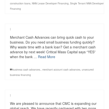
construction loans
,
NNN Lease Developer Financing
,
Single Tenant NNN Developer
Financing
|
Merchant Cash Advances can bring quick cash to your
business. Do you need small business funding quickly?
Why waste time with a bank loan? Get a merchant cash
advance by next week! Critical Mass Capital says “YES”
when the bank …
Read More
business cash advances.
,
merchant account cash advances
,
unsecured
business financing
|
We are pleased to announce that CMC is expanding our
global reach. We have recently partnered with two more