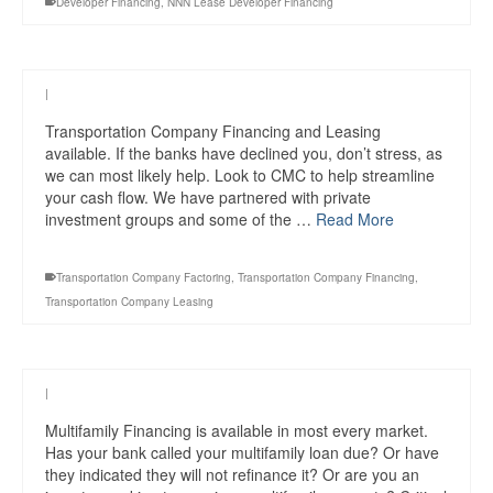
Developer Financing
,
NNN Lease Developer Financing
|
Transportation Company Financing and Leasing
available. If the banks have declined you, don’t stress, as
we can most likely help. Look to CMC to help streamline
your cash flow. We have partnered with private
investment groups and some of the …
Read More
Transportation Company Factoring
,
Transportation Company Financing
,
Transportation Company Leasing
|
Multifamily Financing is available in most every market.
Has your bank called your multifamily loan due? Or have
they indicated they will not refinance it? Or are you an