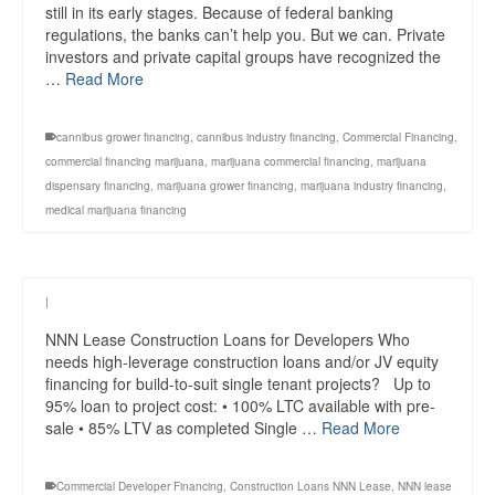
still in its early stages. Because of federal banking
regulations, the banks can’t help you. But we can. Private
investors and private capital groups have recognized the
…
Read More
cannibus grower financing
,
cannibus industry financing
,
Commercial Financing
,
commercial financing marijuana
,
marijuana commercial financing
,
marijuana
dispensary financing
,
marijuana grower financing
,
marijuana industry financing
,
medical marijuana financing
|
NNN Lease Construction Loans for Developers Who
needs high-leverage construction loans and/or JV equity
financing for build-to-suit single tenant projects? Up to
95% loan to project cost: • 100% LTC available with pre-
sale • 85% LTV as completed Single …
Read More
Commercial Developer Financing
,
Construction Loans NNN Lease
,
NNN lease